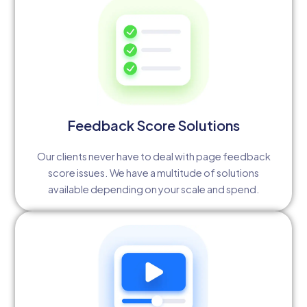
Feedback Score Solutions
Our clients never have to deal with page feedback
score issues. We have a multitude of solutions
available depending on your scale and spend.