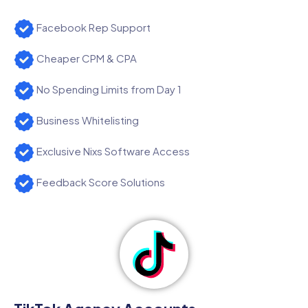
Facebook Rep Support
Cheaper CPM & CPA
No Spending Limits from Day 1
Business Whitelisting
Exclusive Nixs Software Access
Feedback Score Solutions