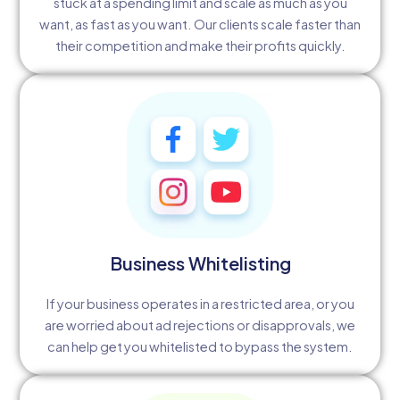
stuck at a spending limit and scale as much as you
want, as fast as you want. Our clients scale faster than
their competition and make their profits quickly.
Business Whitelisting
If your business operates in a restricted area, or you
are worried about ad rejections or disapprovals, we
can help get you whitelisted to bypass the system.