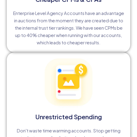
Enterprise Level Agency Accounts have an advantage
in auctions from the moment they are created due to
the internal trust tier rankings. We have seen CPMs be
up to 40% cheaper when running with our accounts,
which leads to cheaper results.
Unrestricted Spending
Don't waste time warming accounts. Stop getting