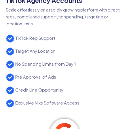
TikTok Agency Accounts
Scale effortlessly on a rapidly growing platform with direct
reps, compliance support, no spending, targeting or
location limits.
TikTok Rep Support
Target Any Location
No Spending Limits from Day 1
Pre Approval of Ads
Credit Line Opportunity
Exclusive Nixs Software Access