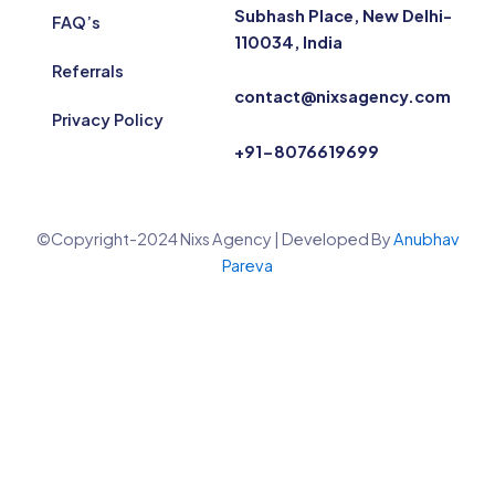
Subhash Place, New Delhi-
FAQ’s
110034, India
Referrals
contact@nixsagency.com
Privacy Policy
+91-8076619699
©Copyright-2024 Nixs Agency | Developed By
Anubhav
Pareva