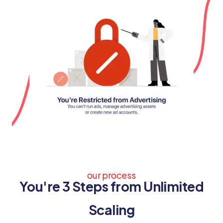
our process
You're 3 Steps from Unlimited
Scaling