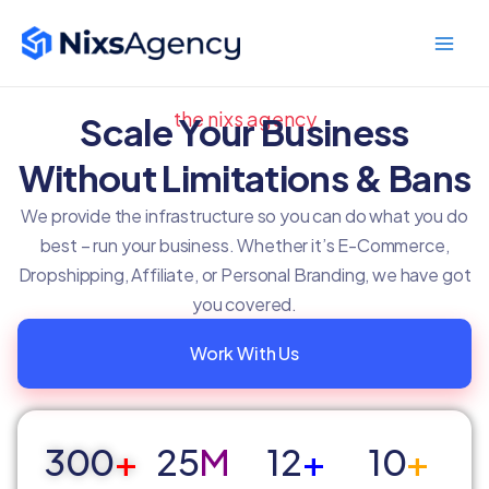
Skip
Main
to
Men
content
the nixs agency
Scale Your Business
Without Limitations & Bans
We provide the infrastructure so you can do what you do
best – run your business. Whether it’s E-Commerce,
Dropshipping, Affiliate, or Personal Branding, we have got
you covered.
Work With Us
300
+
25
M
12
+
10
+