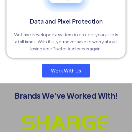
Data and Pixel Protection
We have developed a system to protect your assets
at all times. With this, you never have to worry about
losing your Pixel or Audiences again.
Work With Us
Brands We've Worked With!