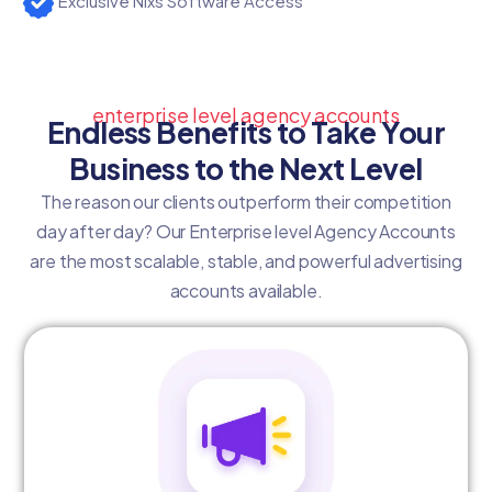
Exclusive Nixs Software Access
enterprise level agency accounts
Endless Benefits to Take Your
Business to the Next Level
The reason our clients outperform their competition
day after day? Our Enterprise level Agency Accounts
are the most scalable, stable, and powerful advertising
accounts available.