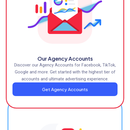
Our Agency Accounts
Discover our Agency Accounts for Facebook, TikTok,
Google and more. Get started with the highest tier of
accounts and ultimate advertising experience.
Get Agency Accounts