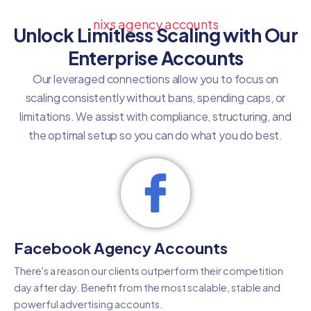
nixs agency accounts
Unlock Limitless Scaling with Our
Enterprise Accounts
Our leveraged connections allow you to focus on
scaling consistently without bans, spending caps, or
limitations. We assist with compliance, structuring, and
the optimal setup so you can do what you do best.
Facebook Agency Accounts
There's a reason our clients outperform their competition
day after day. Benefit from the most scalable, stable and
powerful advertising accounts.