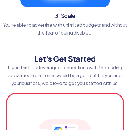
3. Scale
You're able to advertise with unlimited budgets and without
the fear of being disabled.
Let's Get Started
If you think our leveraged connections with the leading
social media platforms would be a good fit for you and
your business, we’d love to get you started with us.