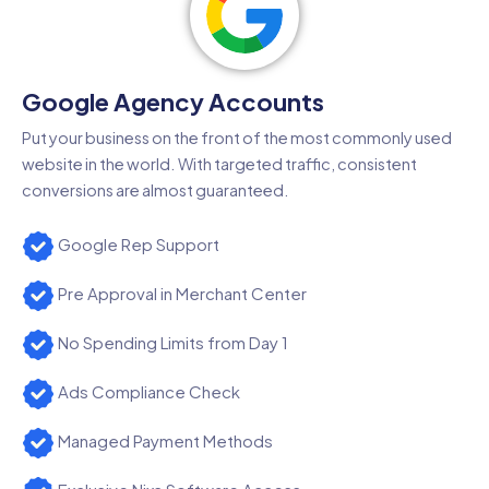
Google Agency Accounts
Put your business on the front of the most commonly used
website in the world. With targeted traffic, consistent
conversions are almost guaranteed.
Google Rep Support
Pre Approval in Merchant Center
No Spending Limits from Day 1
Ads Compliance Check
Managed Payment Methods