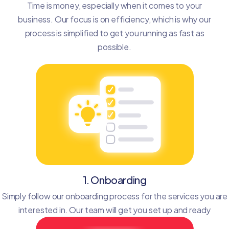
Time is money, especially when it comes to your
business. Our focus is on efficiency, which is why our
process is simplified to get you running as fast as
possible.
1. Onboarding
Simply follow our onboarding process for the services you are
interested in. Our team will get you set up and ready