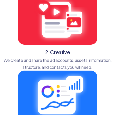
2. Creative
We create and share the ad accounts, assets, information,
structure, and contacts you will need.