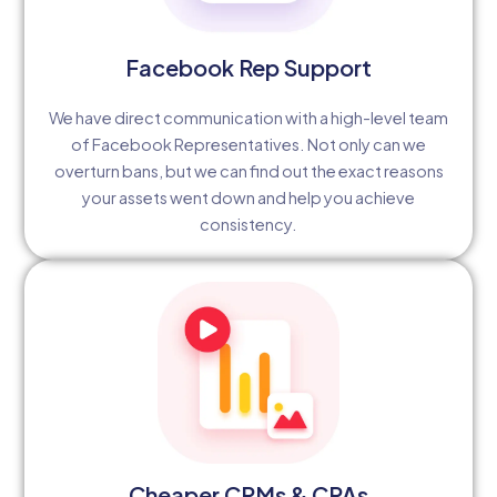
Facebook Rep Support
We have direct communication with a high-level team
of Facebook Representatives. Not only can we
overturn bans, but we can find out the exact reasons
your assets went down and help you achieve
consistency.
Cheaper CPMs & CPAs