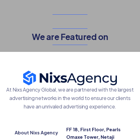
We are Featured on
At Nixs Agency Global, we are partnered with the largest
advertising networks in the world to ensure our clients
have an unrivaled advertising experience.
FF 18, First Floor, Pearls
About Nixs Agency
Omaxe Tower, Netaji