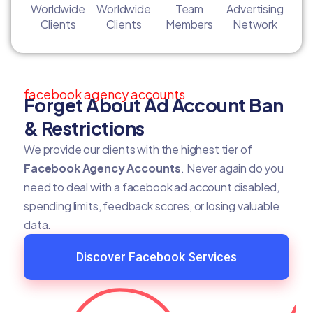
Worldwide
Worldwide
Team
Advertising
Clients
Clients
Members
Network
facebook agency accounts
Forget About Ad Account Ban
& Restrictions
We provide our clients with the highest tier of
Facebook Agency Accounts
. Never again do you
need to deal with a facebook ad account disabled,
spending limits, feedback scores, or losing valuable
data.
Discover Facebook Services