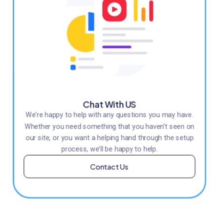
Chat With US
We’re happy to help with any questions you may have.
Whether you need something that you haven’t seen on
our site, or you want a helping hand through the setup
process, we’ll be happy to help.
Contact Us