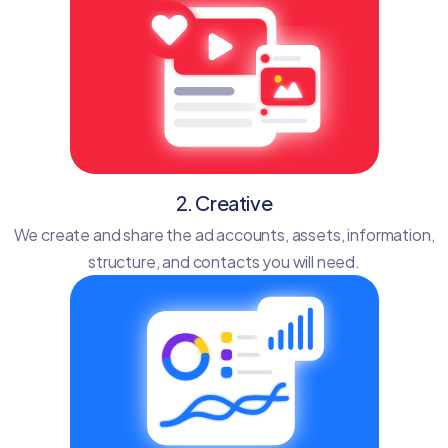
2. Creative
We create and share the ad accounts, assets, information,
structure, and contacts you will need.