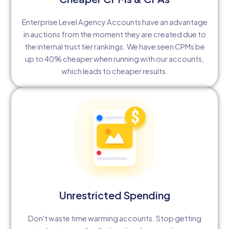
Enterprise Level Agency Accounts have an advantage
in auctions from the moment they are created due to
the internal trust tier rankings. We have seen CPMs be
up to 40% cheaper when running with our accounts,
which leads to cheaper results.
Unrestricted Spending
Don't waste time warming accounts. Stop getting