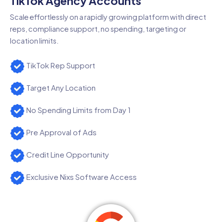
TikTok Agency Accounts
Scale effortlessly on a rapidly growing platform with direct
reps, compliance support, no spending, targeting or
location limits.
TikTok Rep Support
Target Any Location
No Spending Limits from Day 1
Pre Approval of Ads
Credit Line Opportunity
Exclusive Nixs Software Access