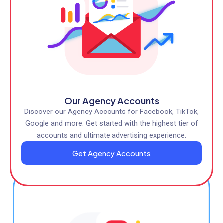
Our Agency Accounts
Discover our Agency Accounts for Facebook, TikTok,
Google and more. Get started with the highest tier of
accounts and ultimate advertising experience.
Get Agency Accounts