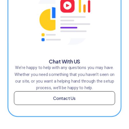
Chat With US
We’re happy to help with any questions you may have.
Whether you need something that you haven’t seen on
our site, or you want a helping hand through the setup
process, we’ll be happy to help.
Contact Us