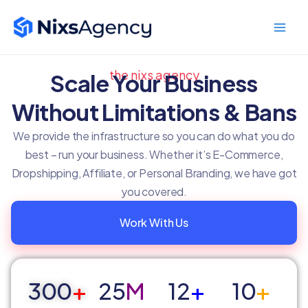
Skip
Main
to
Men
content
the nixs agency
Scale Your Business
Without Limitations & Bans
We provide the infrastructure so you can do what you do
best – run your business. Whether it’s E-Commerce,
Dropshipping, Affiliate, or Personal Branding, we have got
you covered.
Work With Us
300
+
25
M
12
+
10
+