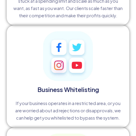
stuck at a spending limit and scale as much as you
want, as fast as you want. Our clients scale faster than
their competition and make their profits quickly.
Business Whitelisting
If your business operates in a restricted area, or you
are worried about ad rejections or disapprovals, we
can help get you whitelisted to bypass the system.