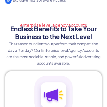
Exclusive Nixs Software Access
enterprise level agency accounts
Endless Benefits to Take Your
Business to the Next Level
The reason our clients outperform their competition
day after day? Our Enterprise level Agency Accounts
are the most scalable, stable, and powerful advertising
accounts available.