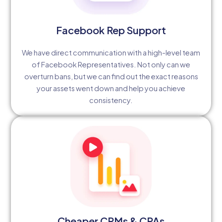
Facebook Rep Support
We have direct communication with a high-level team
of Facebook Representatives. Not only can we
overturn bans, but we can find out the exact reasons
your assets went down and help you achieve
consistency.
Cheaper CPMs & CPAs