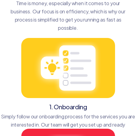
Time is money, especially when it comes to your
business. Our focus is on efficiency, which is why our
process is simplified to get you running as fast as
possible.
1. Onboarding
Simply follow our onboarding process for the services you are
interested in. Our team will get you set up and ready