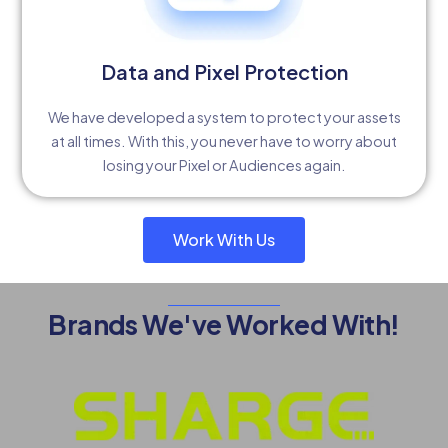
Data and Pixel Protection
We have developed a system to protect your assets
at all times. With this, you never have to worry about
losing your Pixel or Audiences again.
Work With Us
Brands We've Worked With!