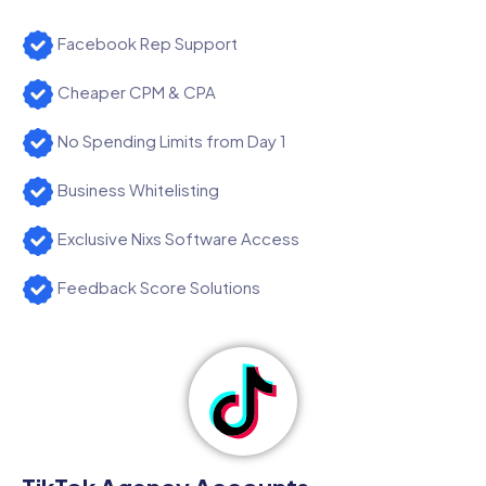
Facebook Rep Support
Cheaper CPM & CPA
No Spending Limits from Day 1
Business Whitelisting
Exclusive Nixs Software Access
Feedback Score Solutions