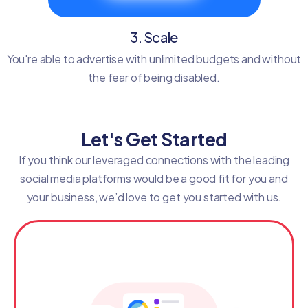
3. Scale
You're able to advertise with unlimited budgets and without
the fear of being disabled.
Let's Get Started
If you think our leveraged connections with the leading
social media platforms would be a good fit for you and
your business, we’d love to get you started with us.