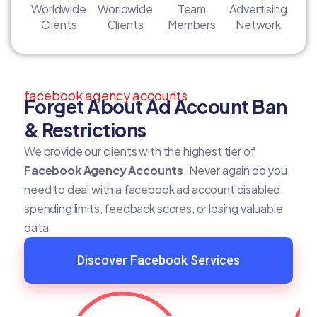
Worldwide
Worldwide
Team
Advertising
Clients
Clients
Members
Network
facebook agency accounts
Forget About Ad Account Ban
& Restrictions
We provide our clients with the highest tier of
Facebook Agency Accounts
. Never again do you
need to deal with a facebook ad account disabled,
spending limits, feedback scores, or losing valuable
data.
Discover Facebook Services