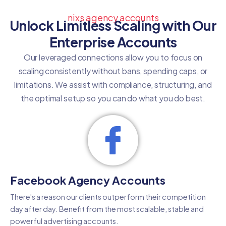
nixs agency accounts
Unlock Limitless Scaling with Our
Enterprise Accounts
Our leveraged connections allow you to focus on
scaling consistently without bans, spending caps, or
limitations. We assist with compliance, structuring, and
the optimal setup so you can do what you do best.
Facebook Agency Accounts
There's a reason our clients outperform their competition
day after day. Benefit from the most scalable, stable and
powerful advertising accounts.