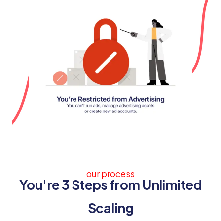
our process
You're 3 Steps from Unlimited
Scaling