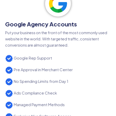
Google Agency Accounts
Put your business on the front of the most commonly used
website in the world. With targeted traffic, consistent
conversions are almost guaranteed.
Google Rep Support
Pre Approval in Merchant Center
No Spending Limits from Day 1
Ads Compliance Check
Managed Payment Methods