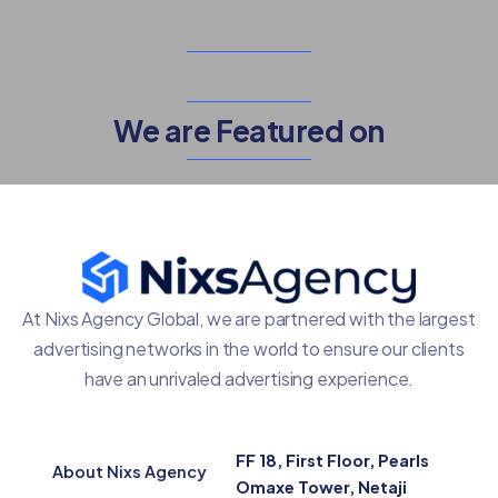
We are Featured on
At Nixs Agency Global, we are partnered with the largest
advertising networks in the world to ensure our clients
have an unrivaled advertising experience.
FF 18, First Floor, Pearls
About Nixs Agency
Omaxe Tower, Netaji