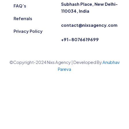
Subhash Place, New Delhi-
FAQ’s
110034, India
Referrals
contact@nixsagency.com
Privacy Policy
+91-8076619699
©Copyright-2024 Nixs Agency | Developed By
Anubhav
Pareva