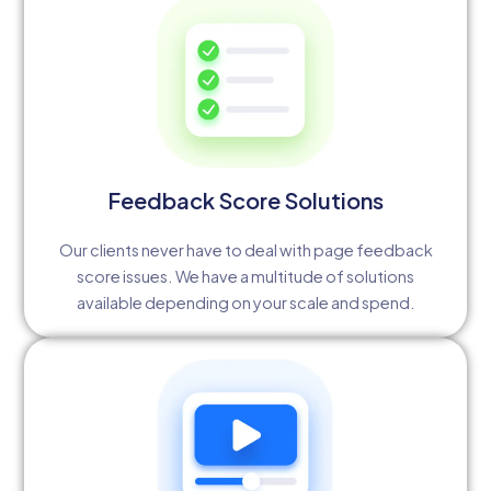
Feedback Score Solutions
Our clients never have to deal with page feedback
score issues. We have a multitude of solutions
available depending on your scale and spend.