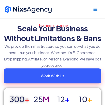
Skip
Main
to
Men
content
the nixs agency
Scale Your Business
Without Limitations & Bans
We provide the infrastructure so you can do what you do
best – run your business. Whether it’s E-Commerce,
Dropshipping, Affiliate, or Personal Branding, we have got
you covered.
Work With Us
300
+
25
M
12
+
10
+