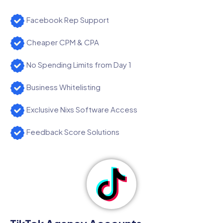
Facebook Rep Support
Cheaper CPM & CPA
No Spending Limits from Day 1
Business Whitelisting
Exclusive Nixs Software Access
Feedback Score Solutions