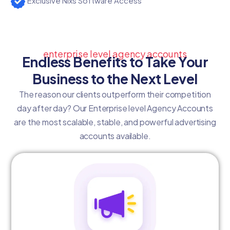
Exclusive Nixs Software Access
enterprise level agency accounts
Endless Benefits to Take Your
Business to the Next Level
The reason our clients outperform their competition
day after day? Our Enterprise level Agency Accounts
are the most scalable, stable, and powerful advertising
accounts available.