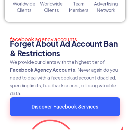
Worldwide
Worldwide
Team
Advertising
Clients
Clients
Members
Network
facebook agency accounts
Forget About Ad Account Ban
& Restrictions
We provide our clients with the highest tier of
Facebook Agency Accounts
. Never again do you
need to deal with a facebook ad account disabled,
spending limits, feedback scores, or losing valuable
data.
Discover Facebook Services