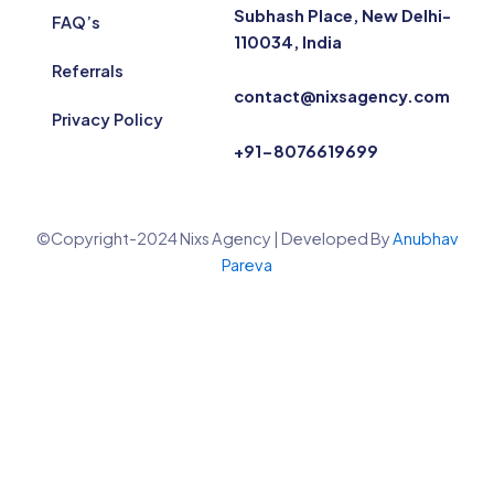
Subhash Place, New Delhi-
FAQ’s
110034, India
Referrals
contact@nixsagency.com
Privacy Policy
+91-8076619699
©Copyright-2024 Nixs Agency | Developed By
Anubhav
Pareva