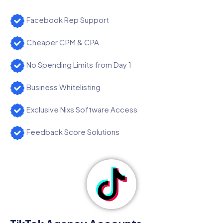
Facebook Rep Support
Cheaper CPM & CPA
No Spending Limits from Day 1
Business Whitelisting
Exclusive Nixs Software Access
Feedback Score Solutions