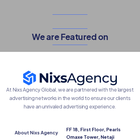
We are Featured on
At Nixs Agency Global, we are partnered with the largest
advertising networks in the world to ensure our clients
have an unrivaled advertising experience.
FF 18, First Floor, Pearls
About Nixs Agency
Omaxe Tower, Netaji