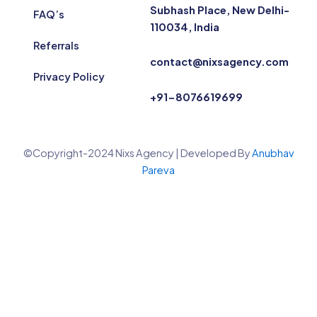
Subhash Place, New Delhi-
FAQ’s
110034, India
Referrals
contact@nixsagency.com
Privacy Policy
+91-8076619699
©Copyright-2024 Nixs Agency | Developed By
Anubhav
Pareva