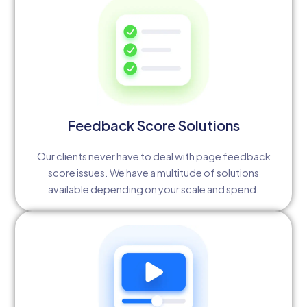
Feedback Score Solutions
Our clients never have to deal with page feedback
score issues. We have a multitude of solutions
available depending on your scale and spend.