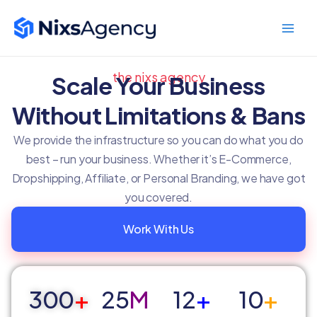
Skip
Main
to
Men
content
the nixs agency
Scale Your Business
Without Limitations & Bans
We provide the infrastructure so you can do what you do
best – run your business. Whether it’s E-Commerce,
Dropshipping, Affiliate, or Personal Branding, we have got
you covered.
Work With Us
300
+
25
M
12
+
10
+