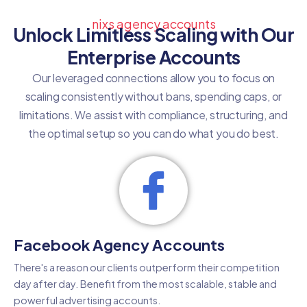
nixs agency accounts
Unlock Limitless Scaling with Our
Enterprise Accounts
Our leveraged connections allow you to focus on
scaling consistently without bans, spending caps, or
limitations. We assist with compliance, structuring, and
the optimal setup so you can do what you do best.
Facebook Agency Accounts
There's a reason our clients outperform their competition
day after day. Benefit from the most scalable, stable and
powerful advertising accounts.