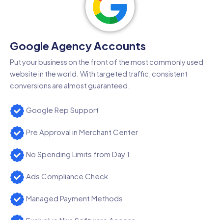
Google Agency Accounts
Put your business on the front of the most commonly used
website in the world. With targeted traffic, consistent
conversions are almost guaranteed.
Google Rep Support
Pre Approval in Merchant Center
No Spending Limits from Day 1
Ads Compliance Check
Managed Payment Methods