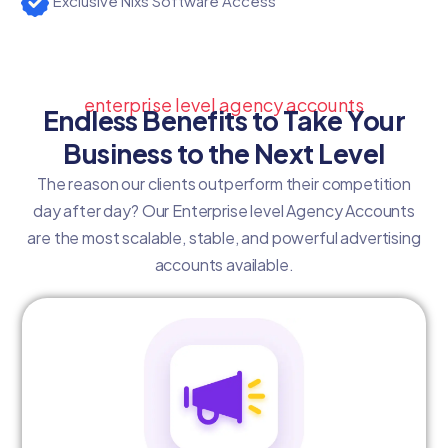
Exclusive Nixs Software Access
enterprise level agency accounts
Endless Benefits to Take Your
Business to the Next Level
The reason our clients outperform their competition
day after day? Our Enterprise level Agency Accounts
are the most scalable, stable, and powerful advertising
accounts available.