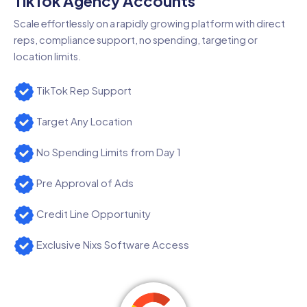
TikTok Agency Accounts
Scale effortlessly on a rapidly growing platform with direct
reps, compliance support, no spending, targeting or
location limits.
TikTok Rep Support
Target Any Location
No Spending Limits from Day 1
Pre Approval of Ads
Credit Line Opportunity
Exclusive Nixs Software Access