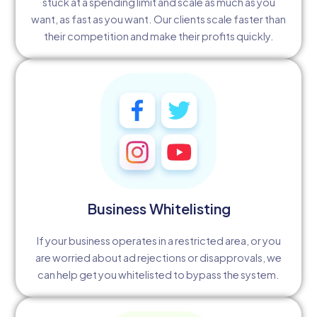
stuck at a spending limit and scale as much as you
want, as fast as you want. Our clients scale faster than
their competition and make their profits quickly.
Business Whitelisting
If your business operates in a restricted area, or you
are worried about ad rejections or disapprovals, we
can help get you whitelisted to bypass the system.