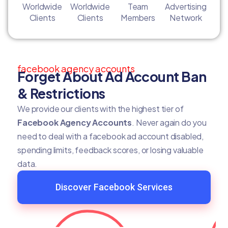
Worldwide
Worldwide
Team
Advertising
Clients
Clients
Members
Network
facebook agency accounts
Forget About Ad Account Ban
& Restrictions
We provide our clients with the highest tier of
Facebook Agency Accounts
. Never again do you
need to deal with a facebook ad account disabled,
spending limits, feedback scores, or losing valuable
data.
Discover Facebook Services