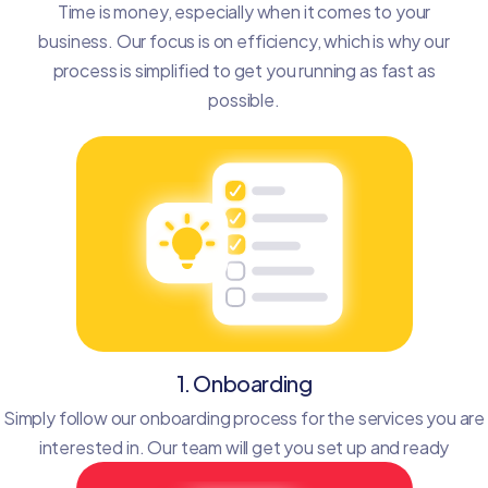
Time is money, especially when it comes to your
business. Our focus is on efficiency, which is why our
process is simplified to get you running as fast as
possible.
1. Onboarding
Simply follow our onboarding process for the services you are
interested in. Our team will get you set up and ready