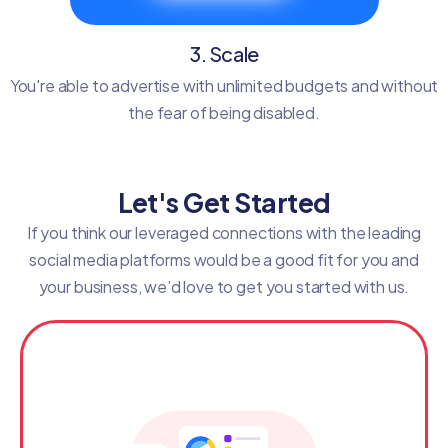
3. Scale
You're able to advertise with unlimited budgets and without
the fear of being disabled.
Let's Get Started
If you think our leveraged connections with the leading
social media platforms would be a good fit for you and
your business, we’d love to get you started with us.