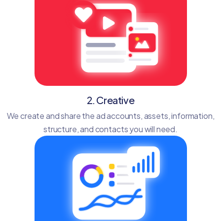
2. Creative
We create and share the ad accounts, assets, information,
structure, and contacts you will need.