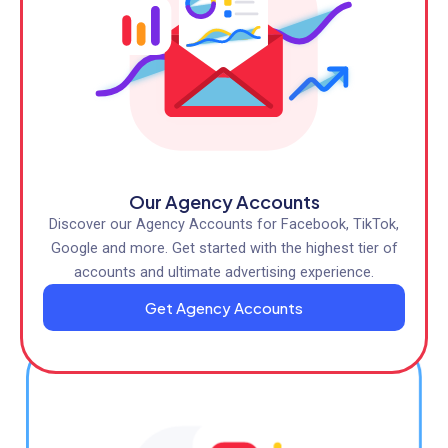
Our Agency Accounts
Discover our Agency Accounts for Facebook, TikTok,
Google and more. Get started with the highest tier of
accounts and ultimate advertising experience.
Get Agency Accounts