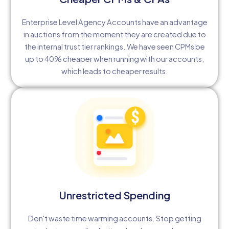
Enterprise Level Agency Accounts have an advantage
in auctions from the moment they are created due to
the internal trust tier rankings. We have seen CPMs be
up to 40% cheaper when running with our accounts,
which leads to cheaper results.
Unrestricted Spending
Don't waste time warming accounts. Stop getting