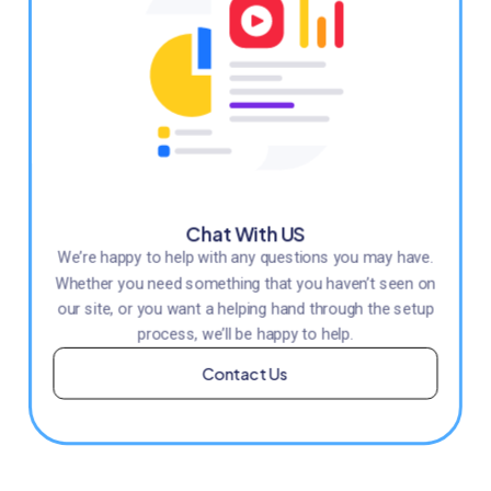
Chat With US
We’re happy to help with any questions you may have.
Whether you need something that you haven’t seen on
our site, or you want a helping hand through the setup
process, we’ll be happy to help.
Contact Us