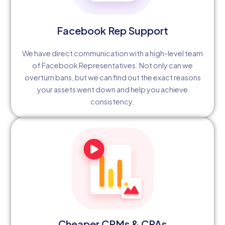
Facebook Rep Support
We have direct communication with a high-level team
of Facebook Representatives. Not only can we
overturn bans, but we can find out the exact reasons
your assets went down and help you achieve
consistency.
Cheaper CPMs & CPAs