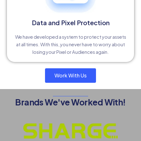
Data and Pixel Protection
We have developed a system to protect your assets
at all times. With this, you never have to worry about
losing your Pixel or Audiences again.
Work With Us
Brands We've Worked With!