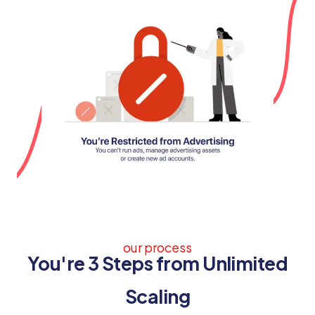
our process
You're 3 Steps from Unlimited
Scaling