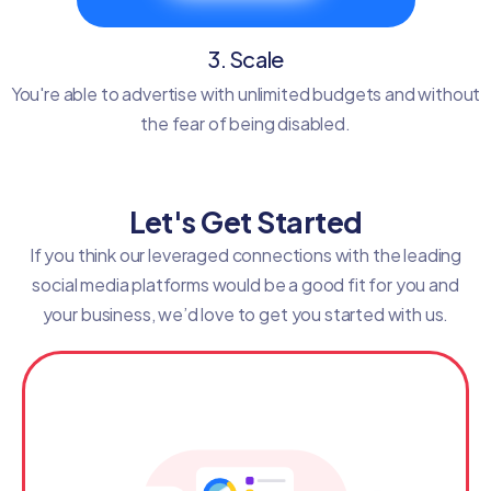
3. Scale
You're able to advertise with unlimited budgets and without
the fear of being disabled.
Let's Get Started
If you think our leveraged connections with the leading
social media platforms would be a good fit for you and
your business, we’d love to get you started with us.