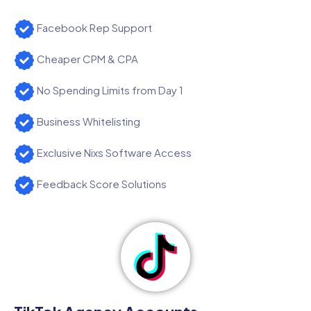
Facebook Rep Support
Cheaper CPM & CPA
No Spending Limits from Day 1
Business Whitelisting
Exclusive Nixs Software Access
Feedback Score Solutions