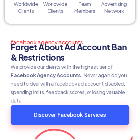
Worldwide
Worldwide
Team
Advertising
Clients
Clients
Members
Network
facebook agency accounts
Forget About Ad Account Ban
& Restrictions
We provide our clients with the highest tier of
Facebook Agency Accounts
. Never again do you
need to deal with a facebook ad account disabled,
spending limits, feedback scores, or losing valuable
data.
Discover Facebook Services