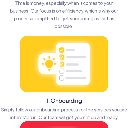
Time is money, especially when it comes to your
business. Our focus is on efficiency, which is why our
process is simplified to get you running as fast as
possible.
1. Onboarding
Simply follow our onboarding process for the services you are
interested in. Our team will get you set up and ready