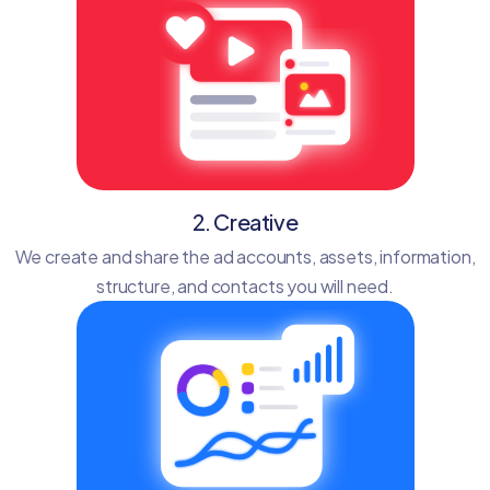
2. Creative
We create and share the ad accounts, assets, information,
structure, and contacts you will need.