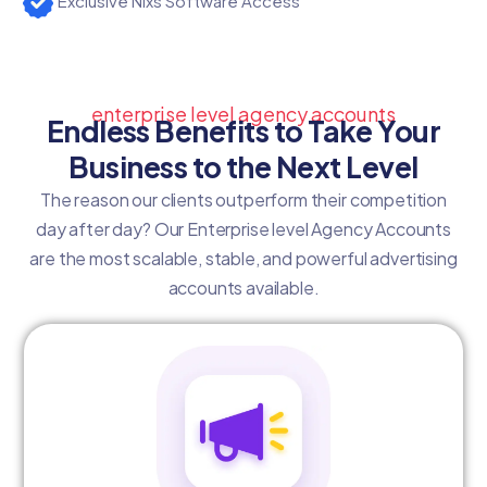
Exclusive Nixs Software Access
enterprise level agency accounts
Endless Benefits to Take Your
Business to the Next Level
The reason our clients outperform their competition
day after day? Our Enterprise level Agency Accounts
are the most scalable, stable, and powerful advertising
accounts available.