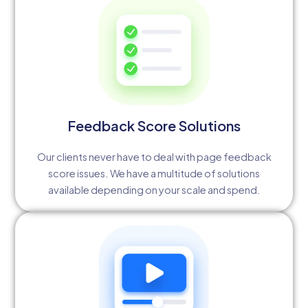
Feedback Score Solutions
Our clients never have to deal with page feedback
score issues. We have a multitude of solutions
available depending on your scale and spend.