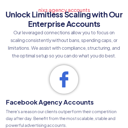
nixs agency accounts
Unlock Limitless Scaling with Our
Enterprise Accounts
Our leveraged connections allow you to focus on
scaling consistently without bans, spending caps, or
limitations. We assist with compliance, structuring, and
the optimal setup so you can do what you do best.
Facebook Agency Accounts
There's a reason our clients outperform their competition
day after day. Benefit from the most scalable, stable and
powerful advertising accounts.