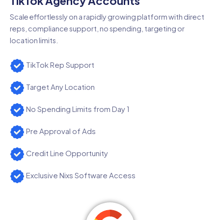
TikTok Agency Accounts
Scale effortlessly on a rapidly growing platform with direct
reps, compliance support, no spending, targeting or
location limits.
TikTok Rep Support
Target Any Location
No Spending Limits from Day 1
Pre Approval of Ads
Credit Line Opportunity
Exclusive Nixs Software Access