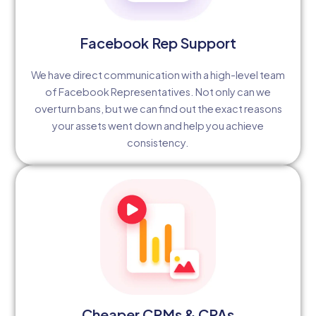
Facebook Rep Support
We have direct communication with a high-level team
of Facebook Representatives. Not only can we
overturn bans, but we can find out the exact reasons
your assets went down and help you achieve
consistency.
Cheaper CPMs & CPAs