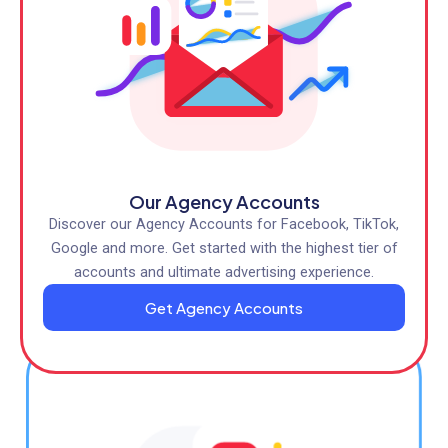
Our Agency Accounts
Discover our Agency Accounts for Facebook, TikTok,
Google and more. Get started with the highest tier of
accounts and ultimate advertising experience.
Get Agency Accounts