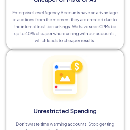
Enterprise Level Agency Accounts have an advantage
in auctions from the moment they are created due to
the internal trust tier rankings. We have seen CPMs be
up to 40% cheaper when running with our accounts,
which leads to cheaper results.
Unrestricted Spending
Don't waste time warming accounts. Stop getting