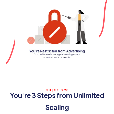
our process
You're 3 Steps from Unlimited
Scaling