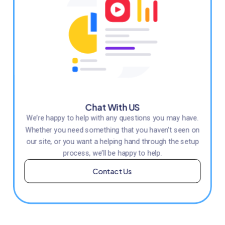
Chat With US
We’re happy to help with any questions you may have.
Whether you need something that you haven’t seen on
our site, or you want a helping hand through the setup
process, we’ll be happy to help.
Contact Us