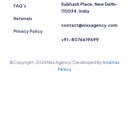
Subhash Place, New Delhi-
FAQ’s
110034, India
Referrals
contact@nixsagency.com
Privacy Policy
+91-8076619699
©Copyright-2024 Nixs Agency | Developed By
Anubhav
Pareva