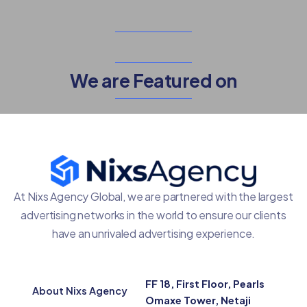
We are Featured on
At Nixs Agency Global, we are partnered with the largest
advertising networks in the world to ensure our clients
have an unrivaled advertising experience.
FF 18, First Floor, Pearls
About Nixs Agency
Omaxe Tower, Netaji