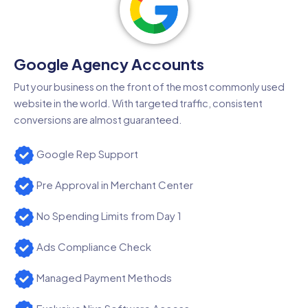
Google Agency Accounts
Put your business on the front of the most commonly used
website in the world. With targeted traffic, consistent
conversions are almost guaranteed.
Google Rep Support
Pre Approval in Merchant Center
No Spending Limits from Day 1
Ads Compliance Check
Managed Payment Methods