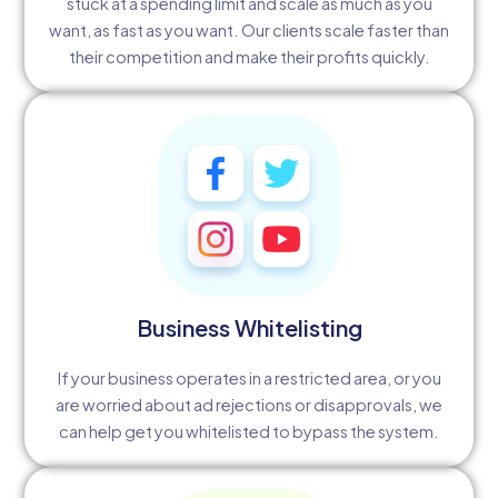
stuck at a spending limit and scale as much as you
want, as fast as you want. Our clients scale faster than
their competition and make their profits quickly.
Business Whitelisting
If your business operates in a restricted area, or you
are worried about ad rejections or disapprovals, we
can help get you whitelisted to bypass the system.