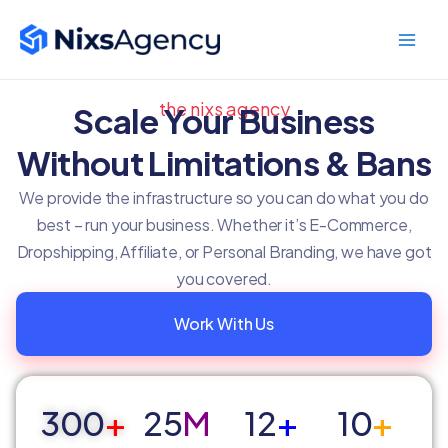
Skip
Main
to
Men
content
the nixs agency
Scale Your Business
Without Limitations & Bans
We provide the infrastructure so you can do what you do
best – run your business. Whether it’s E-Commerce,
Dropshipping, Affiliate, or Personal Branding, we have got
you covered.
Work With Us
300
+
25
M
12
+
10
+