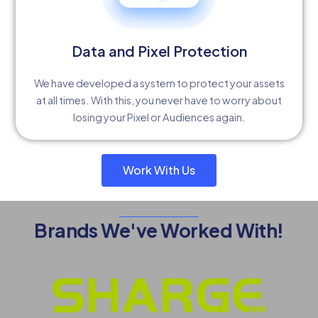
Data and Pixel Protection
We have developed a system to protect your assets
at all times. With this, you never have to worry about
losing your Pixel or Audiences again.
Work With Us
Brands We've Worked With!