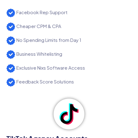
Facebook Rep Support
Cheaper CPM & CPA
No Spending Limits from Day 1
Business Whitelisting
Exclusive Nixs Software Access
Feedback Score Solutions