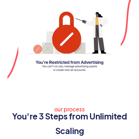
our process
You're 3 Steps from Unlimited
Scaling