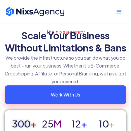
Skip
Main
to
Men
content
the nixs agency
Scale Your Business
Without Limitations & Bans
We provide the infrastructure so you can do what you do
best – run your business. Whether it’s E-Commerce,
Dropshipping, Affiliate, or Personal Branding, we have got
you covered.
Work With Us
300
+
25
M
12
+
10
+