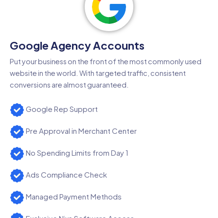
Google Agency Accounts
Put your business on the front of the most commonly used
website in the world. With targeted traffic, consistent
conversions are almost guaranteed.
Google Rep Support
Pre Approval in Merchant Center
No Spending Limits from Day 1
Ads Compliance Check
Managed Payment Methods