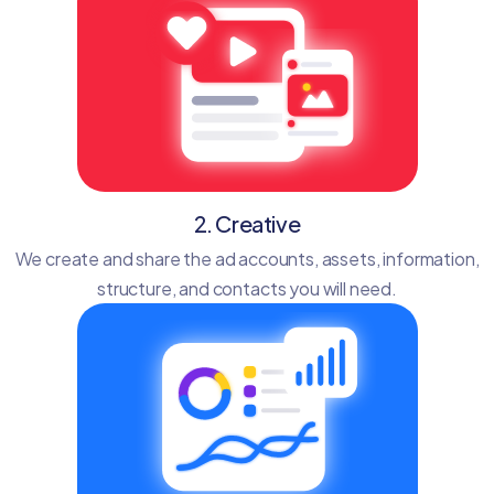
2. Creative
We create and share the ad accounts, assets, information,
structure, and contacts you will need.