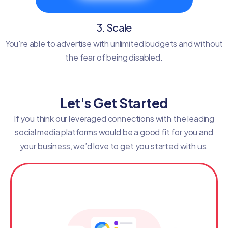
3. Scale
You're able to advertise with unlimited budgets and without
the fear of being disabled.
Let's Get Started
If you think our leveraged connections with the leading
social media platforms would be a good fit for you and
your business, we’d love to get you started with us.