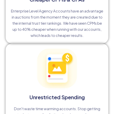
Enterprise Level Agency Accounts have an advantage
in auctions from the moment they are created due to
the internal trust tier rankings. We have seen CPMs be
up to 40% cheaper when running with our accounts,
which leads to cheaper results.
Unrestricted Spending
Don't waste time warming accounts. Stop getting