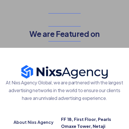
We are Featured on
At Nixs Agency Global, we are partnered with the largest
advertising networks in the world to ensure our clients
have an unrivaled advertising experience.
FF 18, First Floor, Pearls
About Nixs Agency
Omaxe Tower, Netaji