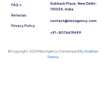
Subhash Place, New Delhi-
FAQ’s
110034, India
Referrals
contact@nixsagency.com
Privacy Policy
+91-8076619699
©Copyright-2024 Nixs Agency | Developed By
Anubhav
Pareva