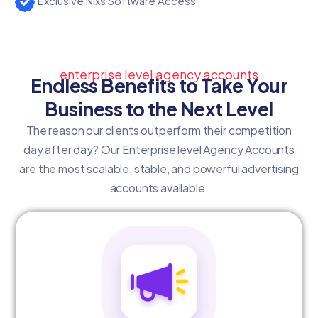
Exclusive Nixs Software Access
enterprise level agency accounts
Endless Benefits to Take Your
Business to the Next Level
The reason our clients outperform their competition
day after day? Our Enterprise level Agency Accounts
are the most scalable, stable, and powerful advertising
accounts available.