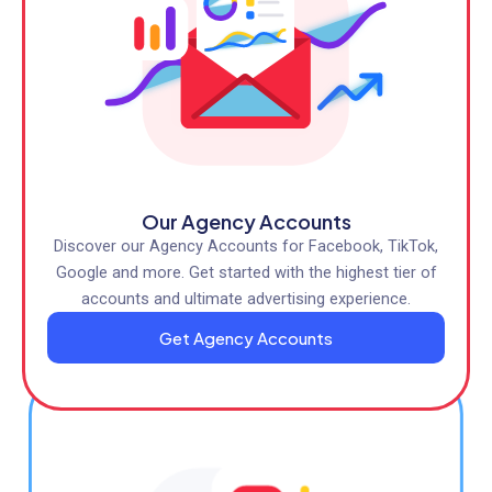
Our Agency Accounts
Discover our Agency Accounts for Facebook, TikTok,
Google and more. Get started with the highest tier of
accounts and ultimate advertising experience.
Get Agency Accounts