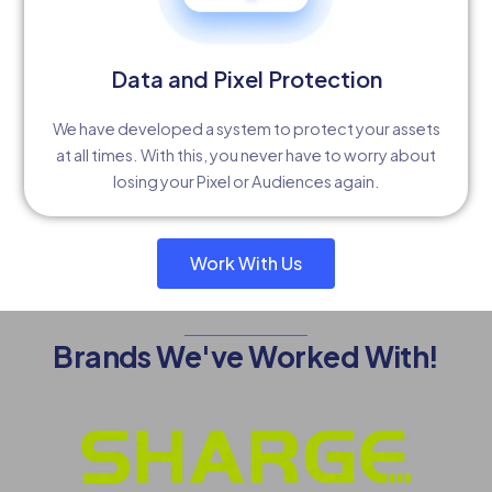
Data and Pixel Protection
We have developed a system to protect your assets
at all times. With this, you never have to worry about
losing your Pixel or Audiences again.
Work With Us
Brands We've Worked With!