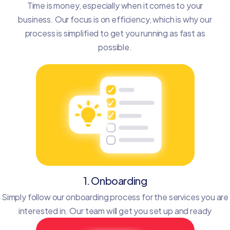
Time is money, especially when it comes to your
business. Our focus is on efficiency, which is why our
process is simplified to get you running as fast as
possible.
1. Onboarding
Simply follow our onboarding process for the services you are
interested in. Our team will get you set up and ready