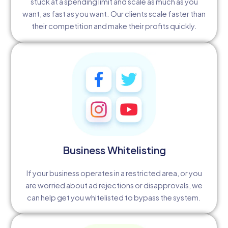
stuck at a spending limit and scale as much as you
want, as fast as you want. Our clients scale faster than
their competition and make their profits quickly.
Business Whitelisting
If your business operates in a restricted area, or you
are worried about ad rejections or disapprovals, we
can help get you whitelisted to bypass the system.