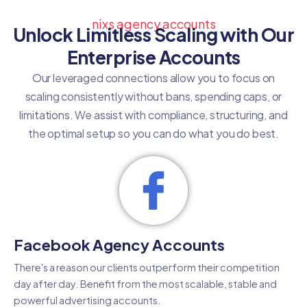
nixs agency accounts
Unlock Limitless Scaling with Our
Enterprise Accounts
Our leveraged connections allow you to focus on
scaling consistently without bans, spending caps, or
limitations. We assist with compliance, structuring, and
the optimal setup so you can do what you do best.
Facebook Agency Accounts
There's a reason our clients outperform their competition
day after day. Benefit from the most scalable, stable and
powerful advertising accounts.