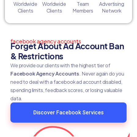
Worldwide
Worldwide
Team
Advertising
Clients
Clients
Members
Network
facebook agency accounts
Forget About Ad Account Ban
& Restrictions
We provide our clients with the highest tier of
Facebook Agency Accounts
. Never again do you
need to deal with a facebook ad account disabled,
spending limits, feedback scores, or losing valuable
data.
Discover Facebook Services