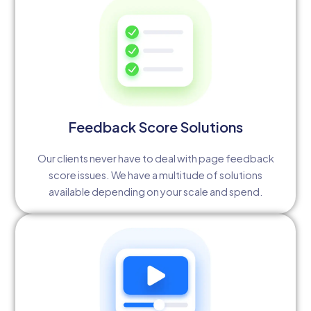
Feedback Score Solutions
Our clients never have to deal with page feedback
score issues. We have a multitude of solutions
available depending on your scale and spend.