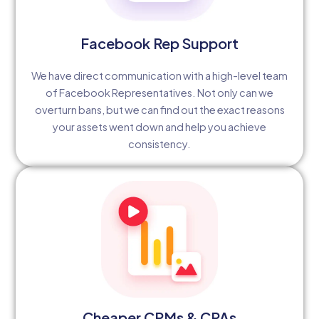
Facebook Rep Support
We have direct communication with a high-level team
of Facebook Representatives. Not only can we
overturn bans, but we can find out the exact reasons
your assets went down and help you achieve
consistency.
Cheaper CPMs & CPAs