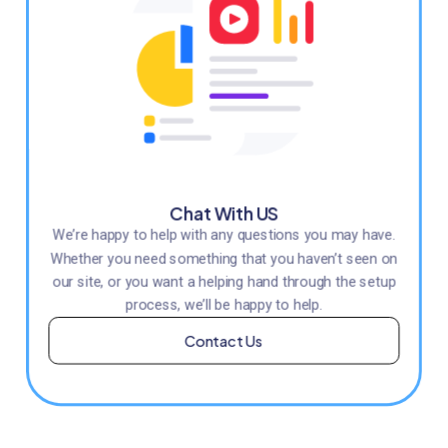
Chat With US
We’re happy to help with any questions you may have.
Whether you need something that you haven’t seen on
our site, or you want a helping hand through the setup
process, we’ll be happy to help.
Contact Us