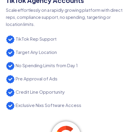
TikTok Agency Accounts
Scale effortlessly on a rapidly growing platform with direct
reps, compliance support, no spending, targeting or
location limits.
TikTok Rep Support
Target Any Location
No Spending Limits from Day 1
Pre Approval of Ads
Credit Line Opportunity
Exclusive Nixs Software Access