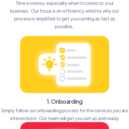
Time is money, especially when it comes to your
business. Our focus is on efficiency, which is why our
process is simplified to get you running as fast as
possible.
1. Onboarding
Simply follow our onboarding process for the services you are
interested in. Our team will get you set up and ready