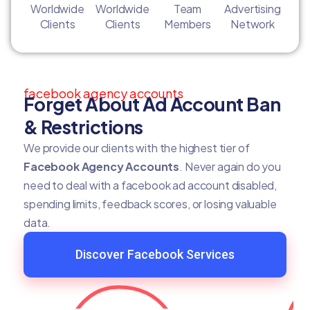
Worldwide
Worldwide
Team
Advertising
Clients
Clients
Members
Network
facebook agency accounts
Forget About Ad Account Ban
& Restrictions
We provide our clients with the highest tier of
Facebook Agency Accounts
. Never again do you
need to deal with a facebook ad account disabled,
spending limits, feedback scores, or losing valuable
data.
Discover Facebook Services