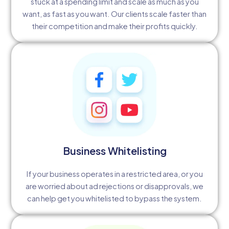
stuck at a spending limit and scale as much as you
want, as fast as you want. Our clients scale faster than
their competition and make their profits quickly.
Business Whitelisting
If your business operates in a restricted area, or you
are worried about ad rejections or disapprovals, we
can help get you whitelisted to bypass the system.