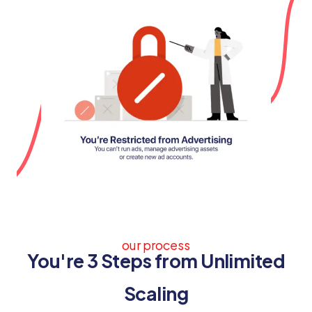
our process
You're 3 Steps from Unlimited
Scaling