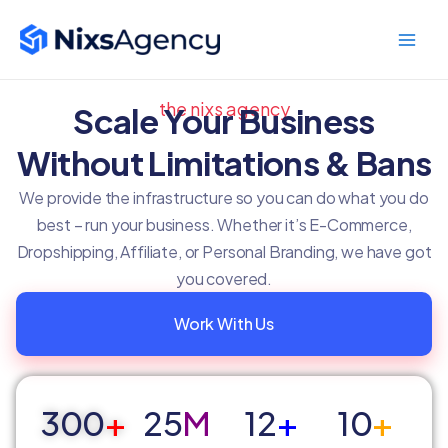
Skip
Main
to
Men
content
the nixs agency
Scale Your Business
Without Limitations & Bans
We provide the infrastructure so you can do what you do
best – run your business. Whether it’s E-Commerce,
Dropshipping, Affiliate, or Personal Branding, we have got
you covered.
Work With Us
300
+
25
M
12
+
10
+