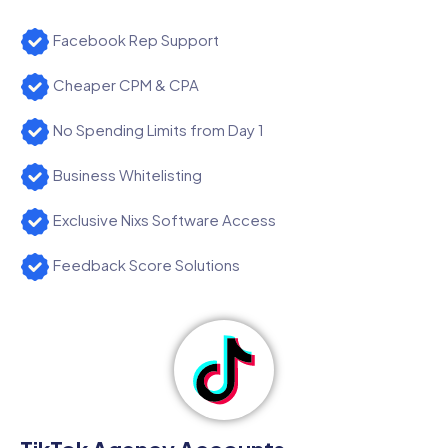
Facebook Rep Support
Cheaper CPM & CPA
No Spending Limits from Day 1
Business Whitelisting
Exclusive Nixs Software Access
Feedback Score Solutions