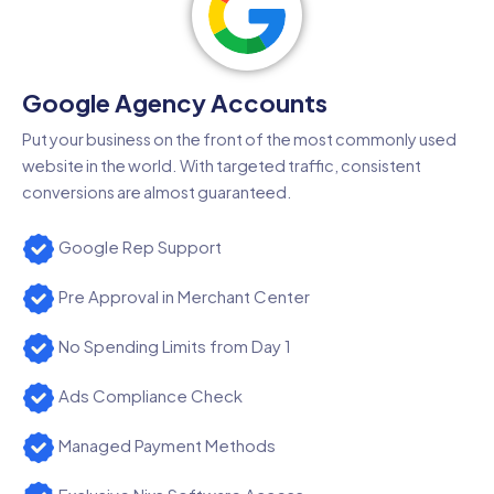
Google Agency Accounts
Put your business on the front of the most commonly used
website in the world. With targeted traffic, consistent
conversions are almost guaranteed.
Google Rep Support
Pre Approval in Merchant Center
No Spending Limits from Day 1
Ads Compliance Check
Managed Payment Methods