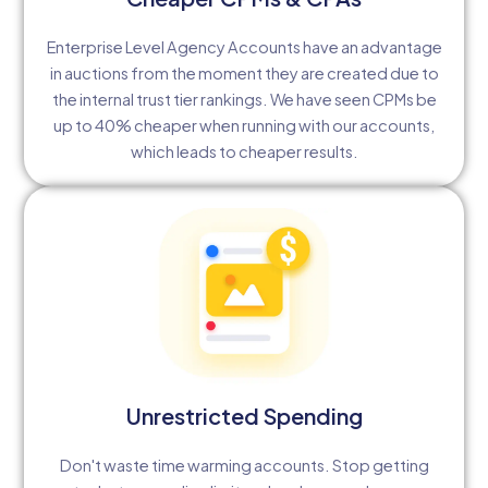
Enterprise Level Agency Accounts have an advantage
in auctions from the moment they are created due to
the internal trust tier rankings. We have seen CPMs be
up to 40% cheaper when running with our accounts,
which leads to cheaper results.
Unrestricted Spending
Don't waste time warming accounts. Stop getting