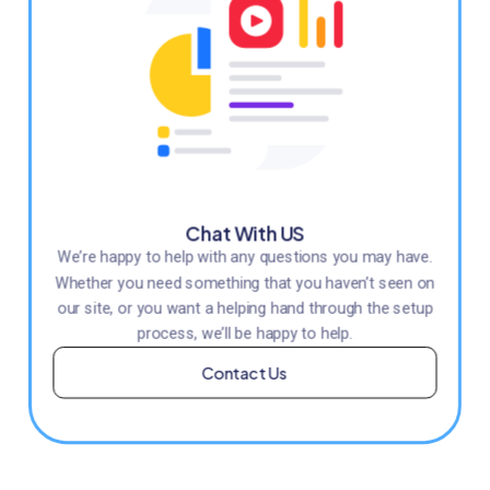
Chat With US
We’re happy to help with any questions you may have.
Whether you need something that you haven’t seen on
our site, or you want a helping hand through the setup
process, we’ll be happy to help.
Contact Us