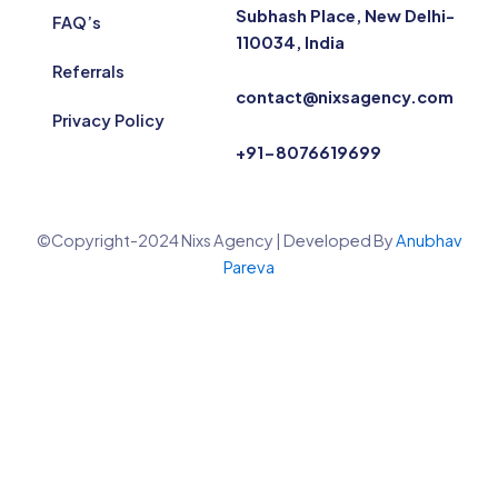
Subhash Place, New Delhi-
FAQ’s
110034, India
Referrals
contact@nixsagency.com
Privacy Policy
+91-8076619699
©Copyright-2024 Nixs Agency | Developed By
Anubhav
Pareva