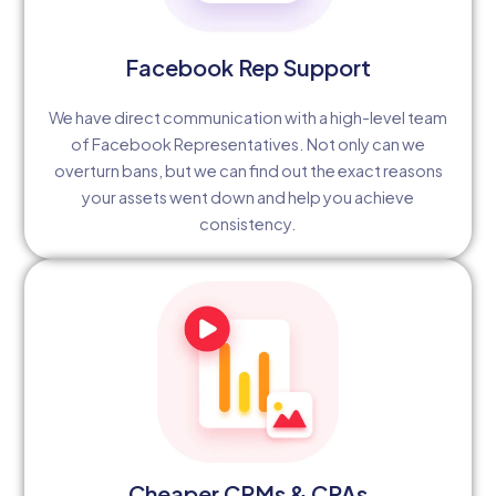
Facebook Rep Support
We have direct communication with a high-level team
of Facebook Representatives. Not only can we
overturn bans, but we can find out the exact reasons
your assets went down and help you achieve
consistency.
Cheaper CPMs & CPAs