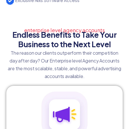
Exclusive Nixs Software Access
enterprise level agency accounts
Endless Benefits to Take Your
Business to the Next Level
The reason our clients outperform their competition
day after day? Our Enterprise level Agency Accounts
are the most scalable, stable, and powerful advertising
accounts available.