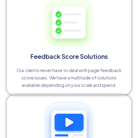
Feedback Score Solutions
Our clients never have to deal with page feedback
score issues. We have a multitude of solutions
available depending on your scale and spend.