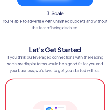
3. Scale
You're able to advertise with unlimited budgets and without
the fear of being disabled.
Let's Get Started
If you think our leveraged connections with the leading
social media platforms would be a good fit for you and
your business, we’d love to get you started with us.