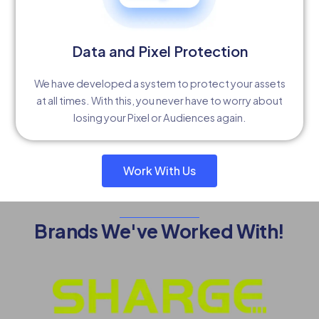
Data and Pixel Protection
We have developed a system to protect your assets
at all times. With this, you never have to worry about
losing your Pixel or Audiences again.
Work With Us
Brands We've Worked With!