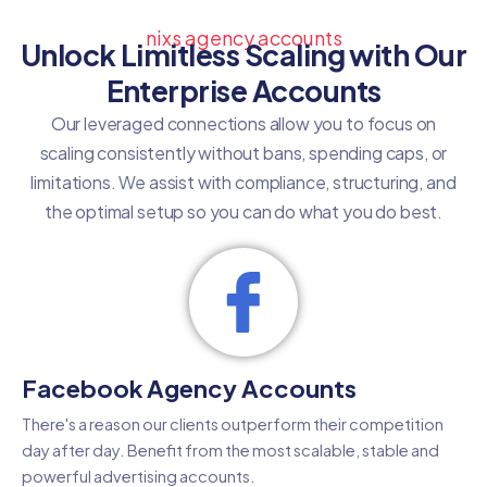
nixs agency accounts
Unlock Limitless Scaling with Our
Enterprise Accounts
Our leveraged connections allow you to focus on
scaling consistently without bans, spending caps, or
limitations. We assist with compliance, structuring, and
the optimal setup so you can do what you do best.
Facebook Agency Accounts
There's a reason our clients outperform their competition
day after day. Benefit from the most scalable, stable and
powerful advertising accounts.