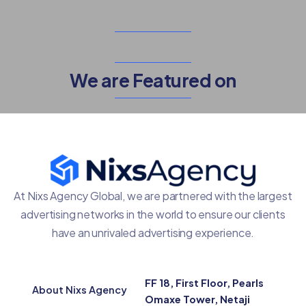
We are Featured on
At Nixs Agency Global, we are partnered with the largest
advertising networks in the world to ensure our clients
have an unrivaled advertising experience.
FF 18, First Floor, Pearls
About Nixs Agency
Omaxe Tower, Netaji