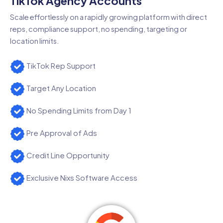
TikTok Agency Accounts
Scale effortlessly on a rapidly growing platform with direct
reps, compliance support, no spending, targeting or
location limits.
TikTok Rep Support
Target Any Location
No Spending Limits from Day 1
Pre Approval of Ads
Credit Line Opportunity
Exclusive Nixs Software Access