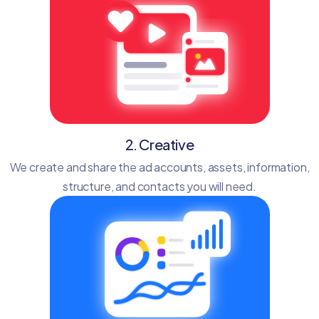
2. Creative
We create and share the ad accounts, assets, information,
structure, and contacts you will need.