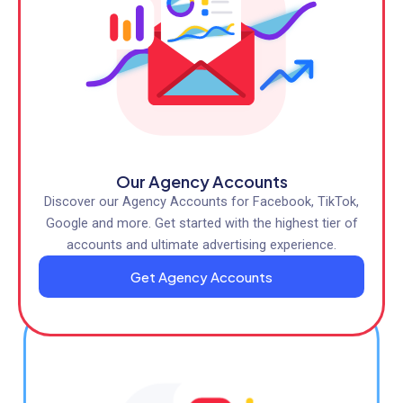
Our Agency Accounts
Discover our Agency Accounts for Facebook, TikTok,
Google and more. Get started with the highest tier of
accounts and ultimate advertising experience.
Get Agency Accounts