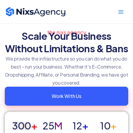
Skip
Main
to
Men
content
the nixs agency
Scale Your Business
Without Limitations & Bans
We provide the infrastructure so you can do what you do
best – run your business. Whether it’s E-Commerce,
Dropshipping, Affiliate, or Personal Branding, we have got
you covered.
Work With Us
300
+
25
M
12
+
10
+