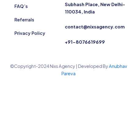
Subhash Place, New Delhi-
FAQ’s
110034, India
Referrals
contact@nixsagency.com
Privacy Policy
+91-8076619699
©Copyright-2024 Nixs Agency | Developed By
Anubhav
Pareva