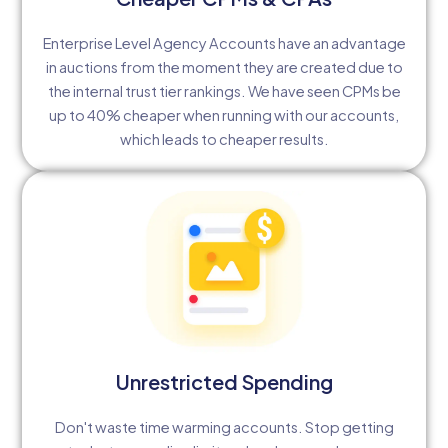
Enterprise Level Agency Accounts have an advantage
in auctions from the moment they are created due to
the internal trust tier rankings. We have seen CPMs be
up to 40% cheaper when running with our accounts,
which leads to cheaper results.
Unrestricted Spending
Don't waste time warming accounts. Stop getting