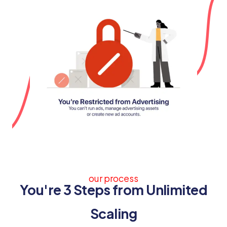
our process
You're 3 Steps from Unlimited
Scaling