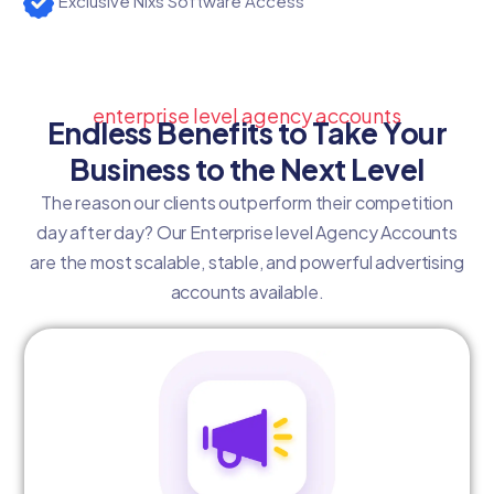
Exclusive Nixs Software Access
enterprise level agency accounts
Endless Benefits to Take Your
Business to the Next Level
The reason our clients outperform their competition
day after day? Our Enterprise level Agency Accounts
are the most scalable, stable, and powerful advertising
accounts available.