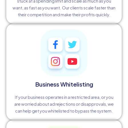
stuck at a spending limit and scale as much as you
want, as fast as you want. Our clients scale faster than
their competition and make their profits quickly.
Business Whitelisting
If your business operates in a restricted area, or you
are worried about ad rejections or disapprovals, we
can help get you whitelisted to bypass the system.