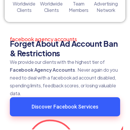
Worldwide
Worldwide
Team
Advertising
Clients
Clients
Members
Network
facebook agency accounts
Forget About Ad Account Ban
& Restrictions
We provide our clients with the highest tier of
Facebook Agency Accounts
. Never again do you
need to deal with a facebook ad account disabled,
spending limits, feedback scores, or losing valuable
data.
Discover Facebook Services