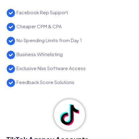
Facebook Rep Support
Cheaper CPM & CPA
No Spending Limits from Day 1
Business Whitelisting
Exclusive Nixs Software Access
Feedback Score Solutions