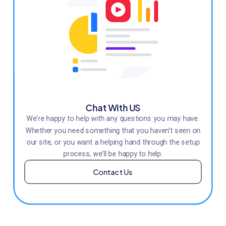
Chat With US
We’re happy to help with any questions you may have.
Whether you need something that you haven’t seen on
our site, or you want a helping hand through the setup
process, we’ll be happy to help.
Contact Us