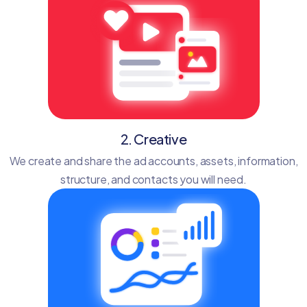
2. Creative
We create and share the ad accounts, assets, information,
structure, and contacts you will need.