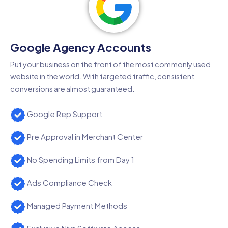
Google Agency Accounts
Put your business on the front of the most commonly used
website in the world. With targeted traffic, consistent
conversions are almost guaranteed.
Google Rep Support
Pre Approval in Merchant Center
No Spending Limits from Day 1
Ads Compliance Check
Managed Payment Methods