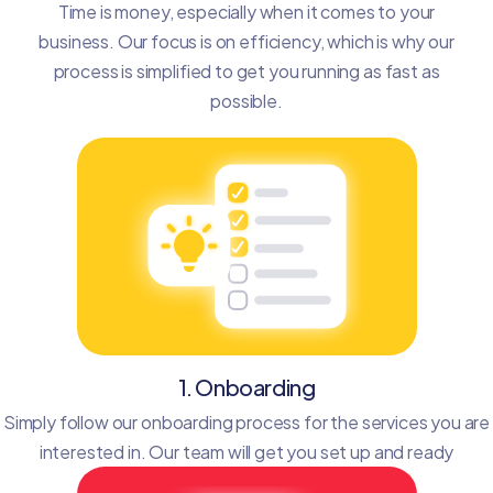
Time is money, especially when it comes to your
business. Our focus is on efficiency, which is why our
process is simplified to get you running as fast as
possible.
1. Onboarding
Simply follow our onboarding process for the services you are
interested in. Our team will get you set up and ready