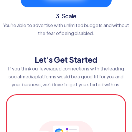
3. Scale
You're able to advertise with unlimited budgets and without
the fear of being disabled.
Let's Get Started
If you think our leveraged connections with the leading
social media platforms would be a good fit for you and
your business, we’d love to get you started with us.