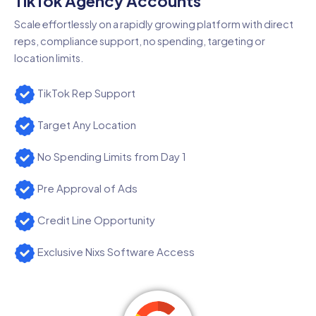
TikTok Agency Accounts
Scale effortlessly on a rapidly growing platform with direct
reps, compliance support, no spending, targeting or
location limits.
TikTok Rep Support
Target Any Location
No Spending Limits from Day 1
Pre Approval of Ads
Credit Line Opportunity
Exclusive Nixs Software Access