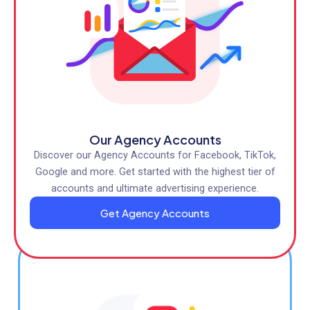
Our Agency Accounts
Discover our Agency Accounts for Facebook, TikTok,
Google and more. Get started with the highest tier of
accounts and ultimate advertising experience.
Get Agency Accounts