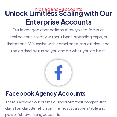
nixs agency accounts
Unlock Limitless Scaling with Our
Enterprise Accounts
Our leveraged connections allow you to focus on
scaling consistently without bans, spending caps, or
limitations. We assist with compliance, structuring, and
the optimal setup so you can do what you do best.
Facebook Agency Accounts
There's a reason our clients outperform their competition
day after day. Benefit from the most scalable, stable and
powerful advertising accounts.