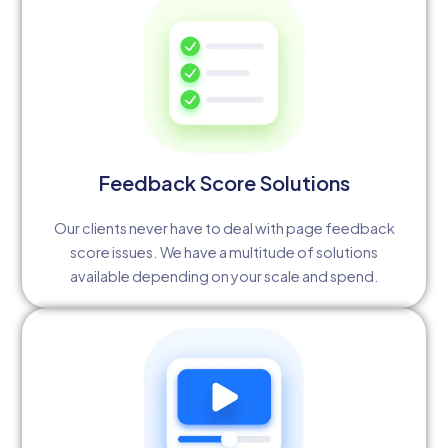
Feedback Score Solutions
Our clients never have to deal with page feedback
score issues. We have a multitude of solutions
available depending on your scale and spend.