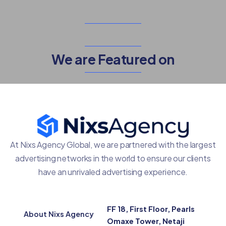
We are Featured on
At Nixs Agency Global, we are partnered with the largest
advertising networks in the world to ensure our clients
have an unrivaled advertising experience.
FF 18, First Floor, Pearls
About Nixs Agency
Omaxe Tower, Netaji