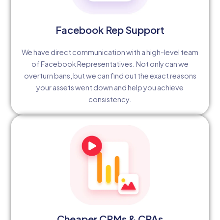
Facebook Rep Support
We have direct communication with a high-level team
of Facebook Representatives. Not only can we
overturn bans, but we can find out the exact reasons
your assets went down and help you achieve
consistency.
Cheaper CPMs & CPAs