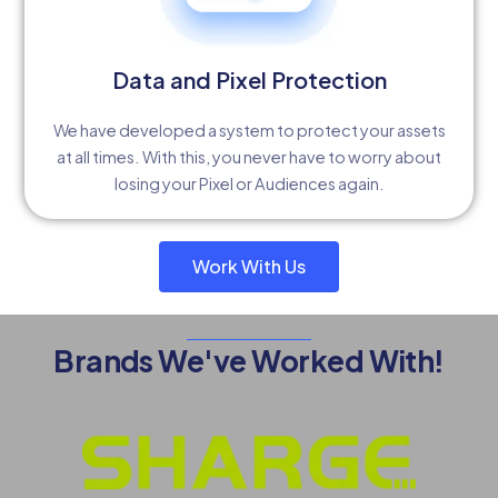
Data and Pixel Protection
We have developed a system to protect your assets
at all times. With this, you never have to worry about
losing your Pixel or Audiences again.
Work With Us
Brands We've Worked With!