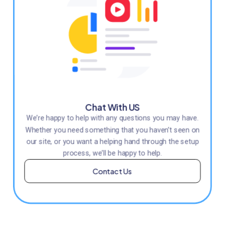
Chat With US
We’re happy to help with any questions you may have.
Whether you need something that you haven’t seen on
our site, or you want a helping hand through the setup
process, we’ll be happy to help.
Contact Us