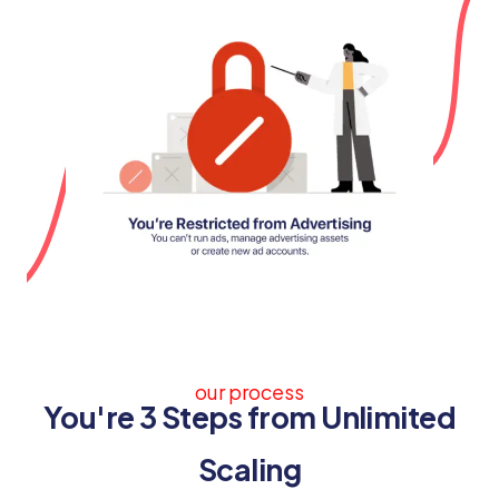
our process
You're 3 Steps from Unlimited
Scaling