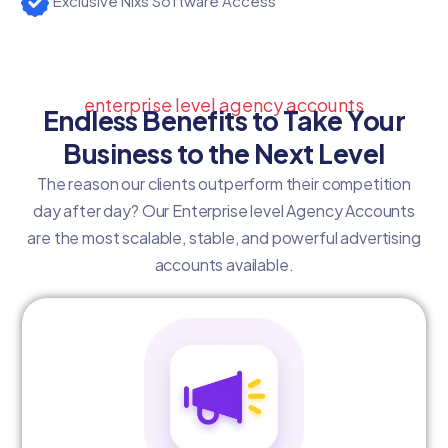
Exclusive Nixs Software Access
enterprise level agency accounts
Endless Benefits to Take Your
Business to the Next Level
The reason our clients outperform their competition
day after day? Our Enterprise level Agency Accounts
are the most scalable, stable, and powerful advertising
accounts available.