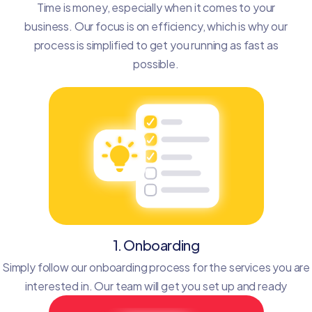
Time is money, especially when it comes to your
business. Our focus is on efficiency, which is why our
process is simplified to get you running as fast as
possible.
1. Onboarding
Simply follow our onboarding process for the services you are
interested in. Our team will get you set up and ready