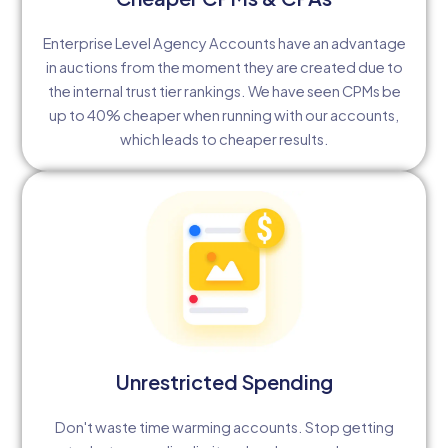
Enterprise Level Agency Accounts have an advantage
in auctions from the moment they are created due to
the internal trust tier rankings. We have seen CPMs be
up to 40% cheaper when running with our accounts,
which leads to cheaper results.
Unrestricted Spending
Don't waste time warming accounts. Stop getting