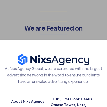
We are Featured on
At Nixs Agency Global, we are partnered with the largest
advertising networks in the world to ensure our clients
have an unrivaled advertising experience.
FF 18, First Floor, Pearls
About Nixs Agency
Omaxe Tower, Netaji