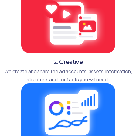
2. Creative
We create and share the ad accounts, assets, information,
structure, and contacts you will need.