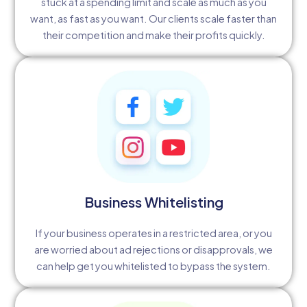
stuck at a spending limit and scale as much as you
want, as fast as you want. Our clients scale faster than
their competition and make their profits quickly.
Business Whitelisting
If your business operates in a restricted area, or you
are worried about ad rejections or disapprovals, we
can help get you whitelisted to bypass the system.