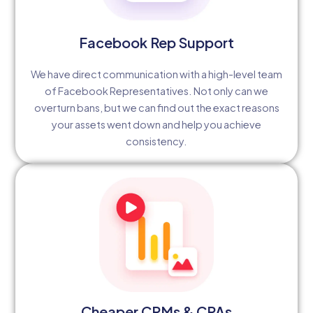
Facebook Rep Support
We have direct communication with a high-level team
of Facebook Representatives. Not only can we
overturn bans, but we can find out the exact reasons
your assets went down and help you achieve
consistency.
Cheaper CPMs & CPAs