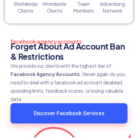
Worldwide
Worldwide
Team
Advertising
Clients
Clients
Members
Network
facebook agency accounts
Forget About Ad Account Ban
& Restrictions
We provide our clients with the highest tier of
Facebook Agency Accounts
. Never again do you
need to deal with a facebook ad account disabled,
spending limits, feedback scores, or losing valuable
data.
Discover Facebook Services