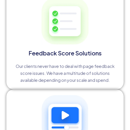
Feedback Score Solutions
Our clients never have to deal with page feedback
score issues. We have a multitude of solutions
available depending on your scale and spend.