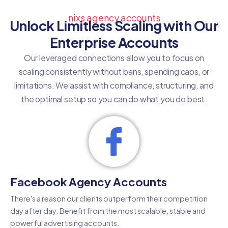
nixs agency accounts
Unlock Limitless Scaling with Our
Enterprise Accounts
Our leveraged connections allow you to focus on
scaling consistently without bans, spending caps, or
limitations. We assist with compliance, structuring, and
the optimal setup so you can do what you do best.
Facebook Agency Accounts
There's a reason our clients outperform their competition
day after day. Benefit from the most scalable, stable and
powerful advertising accounts.