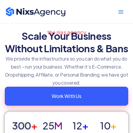
Skip
Main
to
Men
content
the nixs agency
Scale Your Business
Without Limitations & Bans
We provide the infrastructure so you can do what you do
best – run your business. Whether it’s E-Commerce,
Dropshipping, Affiliate, or Personal Branding, we have got
you covered.
Work With Us
300
+
25
M
12
+
10
+