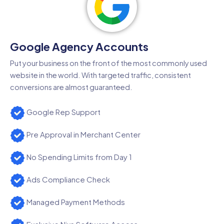
Google Agency Accounts
Put your business on the front of the most commonly used
website in the world. With targeted traffic, consistent
conversions are almost guaranteed.
Google Rep Support
Pre Approval in Merchant Center
No Spending Limits from Day 1
Ads Compliance Check
Managed Payment Methods