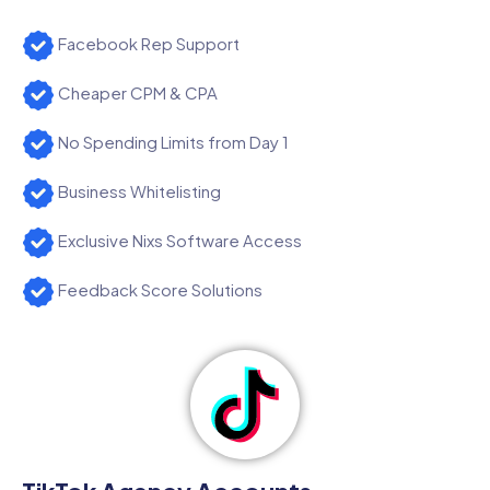
Facebook Rep Support
Cheaper CPM & CPA
No Spending Limits from Day 1
Business Whitelisting
Exclusive Nixs Software Access
Feedback Score Solutions