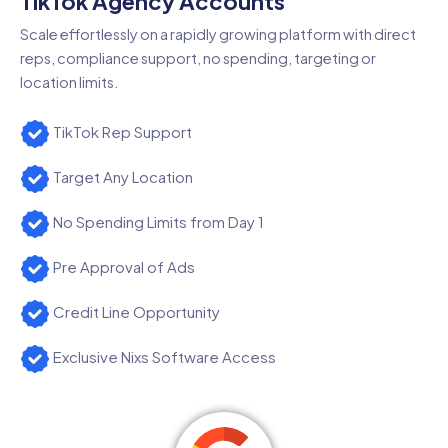
TikTok Agency Accounts
Scale effortlessly on a rapidly growing platform with direct
reps, compliance support, no spending, targeting or
location limits.
TikTok Rep Support
Target Any Location
No Spending Limits from Day 1
Pre Approval of Ads
Credit Line Opportunity
Exclusive Nixs Software Access