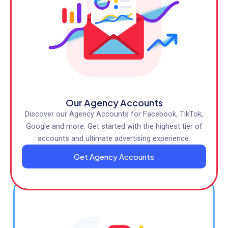
Our Agency Accounts
Discover our Agency Accounts for Facebook, TikTok,
Google and more. Get started with the highest tier of
accounts and ultimate advertising experience.
Get Agency Accounts