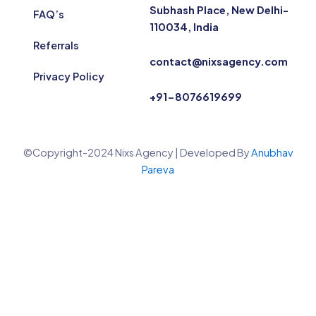
Subhash Place, New Delhi-
FAQ’s
110034, India
Referrals
contact@nixsagency.com
Privacy Policy
+91-8076619699
©Copyright-2024 Nixs Agency | Developed By
Anubhav
Pareva