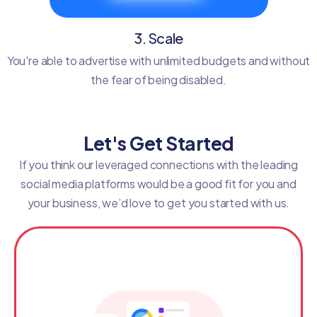
3. Scale
You're able to advertise with unlimited budgets and without
the fear of being disabled.
Let's Get Started
If you think our leveraged connections with the leading
social media platforms would be a good fit for you and
your business, we’d love to get you started with us.