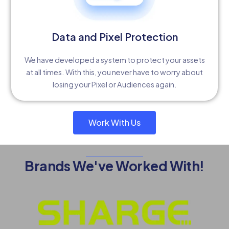
Data and Pixel Protection
We have developed a system to protect your assets
at all times. With this, you never have to worry about
losing your Pixel or Audiences again.
Work With Us
Brands We've Worked With!