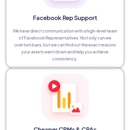
Facebook Rep Support
We have direct communication with a high-level team
of Facebook Representatives. Not only can we
overturn bans, but we can find out the exact reasons
your assets went down and help you achieve
consistency.
Cheaper CPMs & CPAs