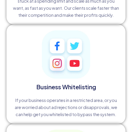
stuck at a spending limit and scale as much as you
want, as fast as you want. Our clients scale faster than
their competition and make their profits quickly.
Business Whitelisting
If your business operates in a restricted area, or you
are worried about ad rejections or disapprovals, we
can help get you whitelisted to bypass the system.