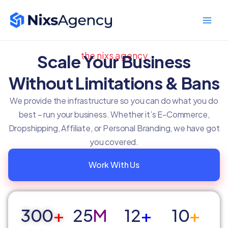
Skip
Main
to
Men
content
the nixs agency
Scale Your Business
Without Limitations & Bans
We provide the infrastructure so you can do what you do
best – run your business. Whether it’s E-Commerce,
Dropshipping, Affiliate, or Personal Branding, we have got
you covered.
Work With Us
300
+
25
M
12
+
10
+