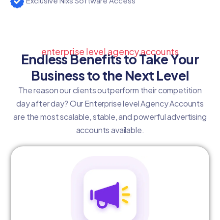
Exclusive Nixs Software Access
enterprise level agency accounts
Endless Benefits to Take Your
Business to the Next Level
The reason our clients outperform their competition
day after day? Our Enterprise level Agency Accounts
are the most scalable, stable, and powerful advertising
accounts available.