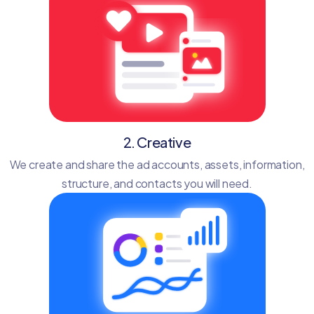
2. Creative
We create and share the ad accounts, assets, information,
structure, and contacts you will need.