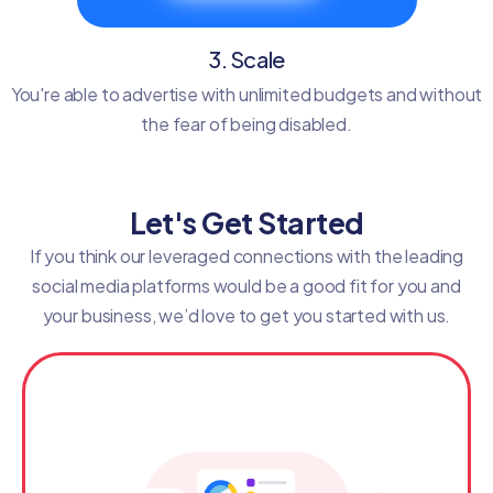
3. Scale
You're able to advertise with unlimited budgets and without
the fear of being disabled.
Let's Get Started
If you think our leveraged connections with the leading
social media platforms would be a good fit for you and
your business, we’d love to get you started with us.