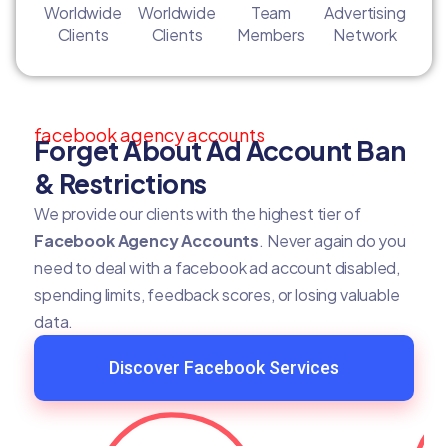
Worldwide
Worldwide
Team
Advertising
Clients
Clients
Members
Network
facebook agency accounts
Forget About Ad Account Ban
& Restrictions
We provide our clients with the highest tier of
Facebook Agency Accounts
. Never again do you
need to deal with a facebook ad account disabled,
spending limits, feedback scores, or losing valuable
data.
Discover Facebook Services