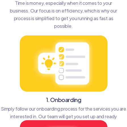
Time is money, especially when it comes to your
business. Our focus is on efficiency, which is why our
process is simplified to get you running as fast as
possible.
1. Onboarding
Simply follow our onboarding process for the services you are
interested in. Our team will get you set up and ready