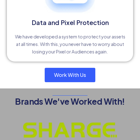
Data and Pixel Protection
We have developed a system to protect your assets
at all times. With this, you never have to worry about
losing your Pixel or Audiences again.
Work With Us
Brands We've Worked With!