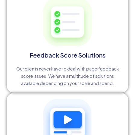
Feedback Score Solutions
Our clients never have to deal with page feedback
score issues. We have a multitude of solutions
available depending on your scale and spend.