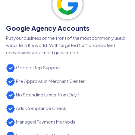
Google Agency Accounts
Put your business on the front of the most commonly used
website in the world. With targeted traffic, consistent
conversions are almost guaranteed.
Google Rep Support
Pre Approval in Merchant Center
No Spending Limits from Day 1
Ads Compliance Check
Managed Payment Methods