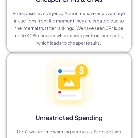
Enterprise Level Agency Accounts have an advantage
in auctions from the moment they are created due to
the internal trust tier rankings. We have seen CPMs be
up to 40% cheaper when running with our accounts,
which leads to cheaper results.
Unrestricted Spending
Don't waste time warming accounts. Stop getting