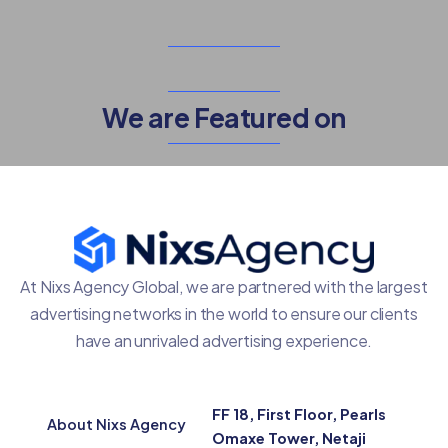
We are Featured on
At Nixs Agency Global, we are partnered with the largest
advertising networks in the world to ensure our clients
have an unrivaled advertising experience.
FF 18, First Floor, Pearls
About Nixs Agency
Omaxe Tower, Netaji