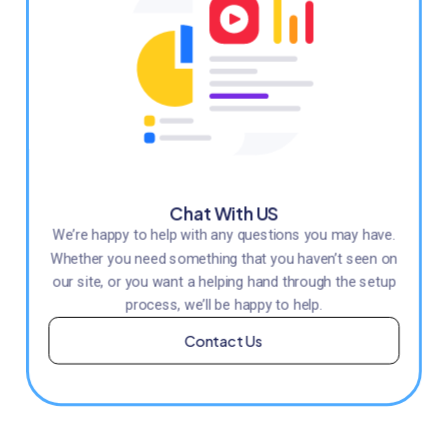
Chat With US
We’re happy to help with any questions you may have.
Whether you need something that you haven’t seen on
our site, or you want a helping hand through the setup
process, we’ll be happy to help.
Contact Us