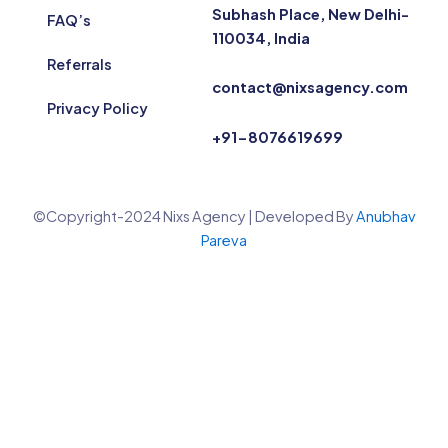
Subhash Place, New Delhi-
FAQ’s
110034, India
Referrals
contact@nixsagency.com
Privacy Policy
+91-8076619699
©Copyright-2024 Nixs Agency | Developed By
Anubhav
Pareva