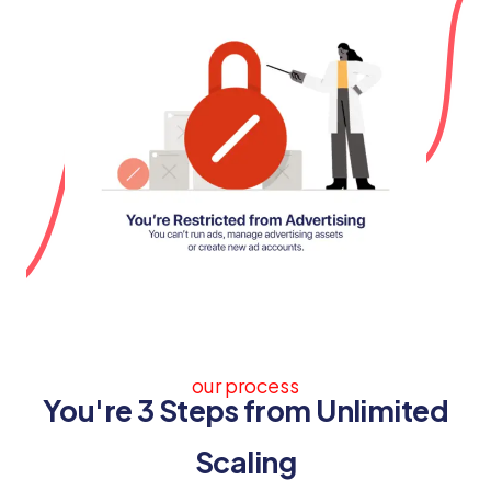
our process
You're 3 Steps from Unlimited
Scaling