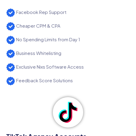
Facebook Rep Support
Cheaper CPM & CPA
No Spending Limits from Day 1
Business Whitelisting
Exclusive Nixs Software Access
Feedback Score Solutions