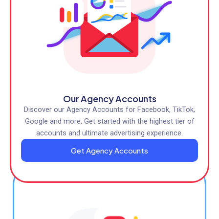
Our Agency Accounts
Discover our Agency Accounts for Facebook, TikTok,
Google and more. Get started with the highest tier of
accounts and ultimate advertising experience.
Get Agency Accounts