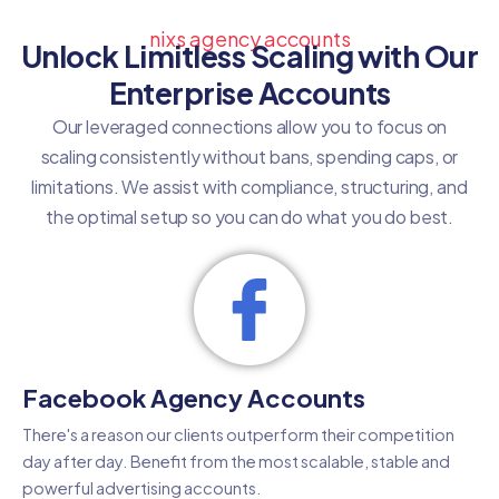
nixs agency accounts
Unlock Limitless Scaling with Our
Enterprise Accounts
Our leveraged connections allow you to focus on
scaling consistently without bans, spending caps, or
limitations. We assist with compliance, structuring, and
the optimal setup so you can do what you do best.
Facebook Agency Accounts
There's a reason our clients outperform their competition
day after day. Benefit from the most scalable, stable and
powerful advertising accounts.