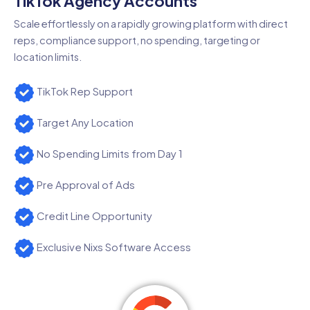
TikTok Agency Accounts
Scale effortlessly on a rapidly growing platform with direct
reps, compliance support, no spending, targeting or
location limits.
TikTok Rep Support
Target Any Location
No Spending Limits from Day 1
Pre Approval of Ads
Credit Line Opportunity
Exclusive Nixs Software Access