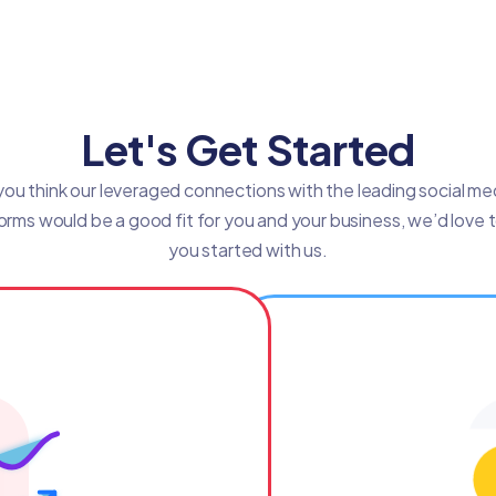
Let's Get Started
 you think our leveraged connections with the leading social me
orms would be a good fit for you and your business, we’d love 
you started with us.