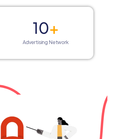
10
+
Advertising Network