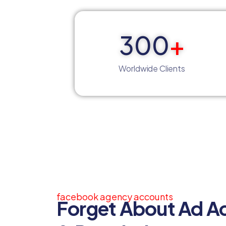
300
+
Worldwide Clients
facebook agency accounts
Forget About Ad A