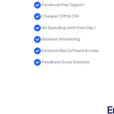
Facebook Rep Support
Cheaper CPM & CPA
No Spending Limits from Day 1
Business Whitelisting
Exclusive Nixs Software Access
Feedback Score Solutions
E