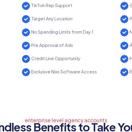
TikTok Rep Support
G
Target Any Location
P
No Spending Limits from Day 1
N
Pre Approval of Ads
A
Credit Line Opportunity
M
Exclusive Nixs Software Access
E
enterprise level agency accounts
ndless Benefits to Take Yo