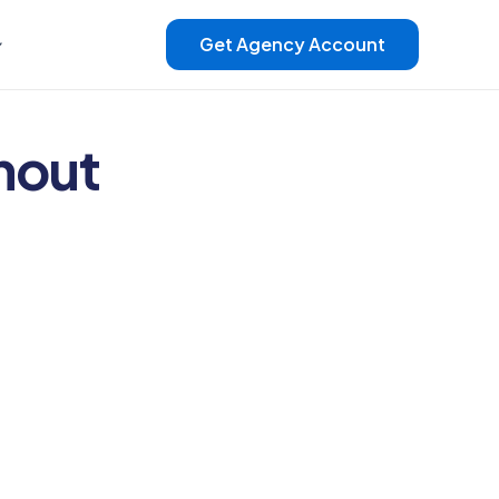
Get Agency Account
hout