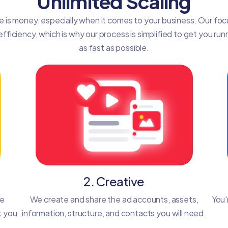
Unlimited Scaling
e is money, especially when it comes to your business. Our focu
efficiency, which is why our process is simplified to get you run
as fast as possible.
2. Creative
he
We create and share the ad accounts, assets,
You'
t you
information, structure, and contacts you will need.