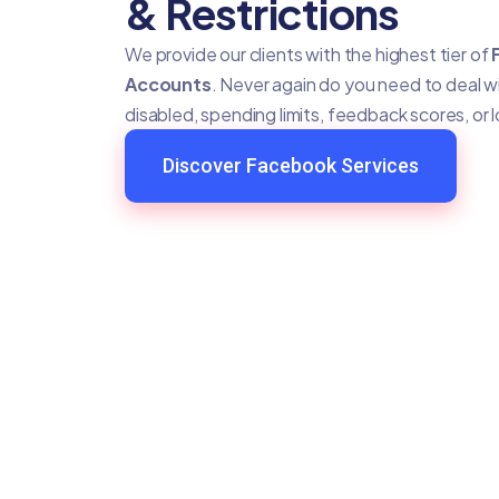
& Restrictions
We provide our clients with the highest tier of
Accounts
. Never again do you need to deal 
disabled, spending limits, feedback scores, or 
Discover Facebook Services