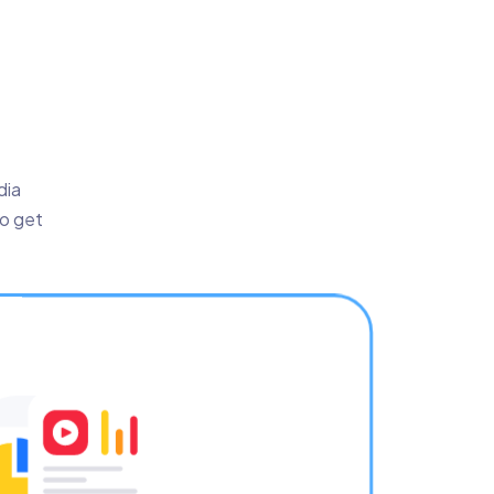
dia
to get