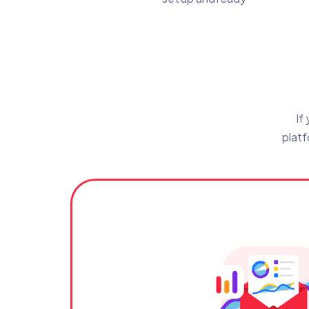
If
platf