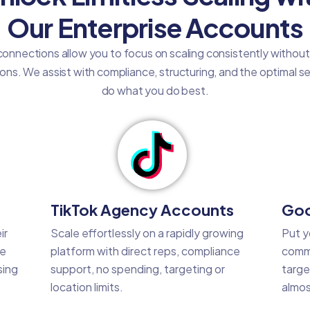
Our Enterprise Accounts
onnections allow you to focus on scaling consistently withou
tions. We assist with compliance, structuring, and the optimal 
do what you do best.
TikTok Agency Accounts
Goo
ir
Scale effortlessly on a rapidly growing
Put y
he
platform with direct reps, compliance
commo
sing
support, no spending, targeting or
targe
location limits.
almos