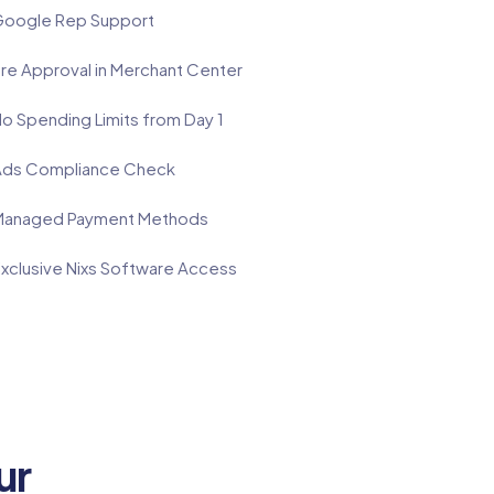
oogle Rep Support
re Approval in Merchant Center
o Spending Limits from Day 1
ds Compliance Check
anaged Payment Methods
xclusive Nixs Software Access
ur