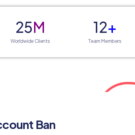
25
M
12
+
Worldwide Clients
Team Members
ccount Ban