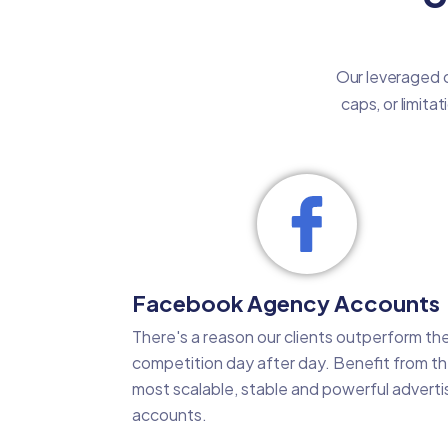
Our leveraged c
caps, or limita
Facebook Agency Accounts
There's a reason our clients outperform the
competition day after day. Benefit from t
most scalable, stable and powerful adverti
accounts.