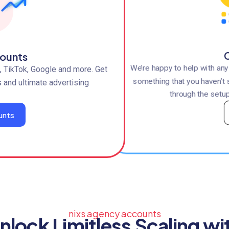
C
ounts
We’re happy to help with an
 TikTok, Google and more. Get
something that you haven’t 
s and ultimate advertising
through the setup
unts
nixs agency accounts
nlock Limitless Scaling wi