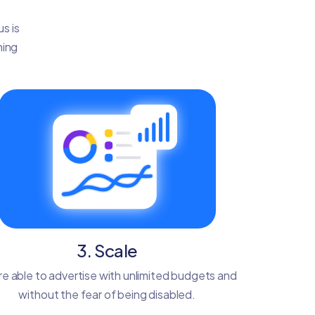
s is
ning
3. Scale
re able to advertise with unlimited budgets and
without the fear of being disabled.