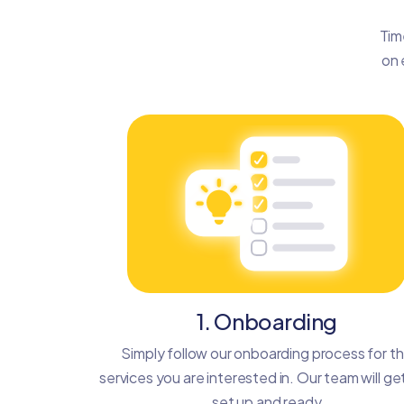
Tim
on 
1. Onboarding
Simply follow our onboarding process for t
services you are interested in. Our team will ge
set up and ready