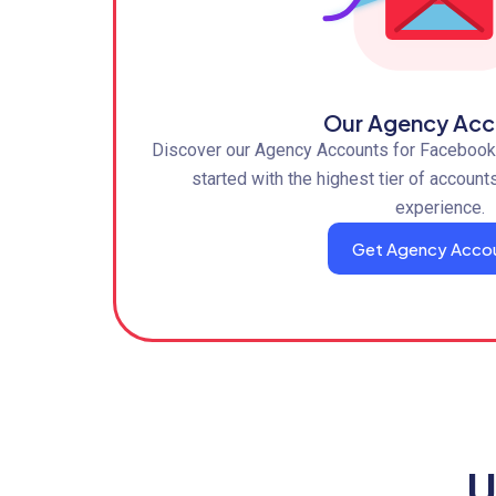
Our Agency Acc
Discover our Agency Accounts for Facebook,
started with the highest tier of account
experience.
Get Agency Acco
U