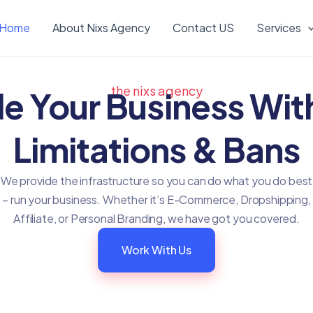
Home
About Nixs Agency
Contact US
Services
the nixs agency
le Your Business Wit
Limitations & Bans
We provide the infrastructure so you can do what you do best
– run your business. Whether it’s E-Commerce, Dropshipping,
Affiliate, or Personal Branding, we have got you covered.
Work With Us