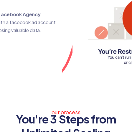
Facebook Agency
with a facebook ad account
losing valuable data.
our process
You're 3 Steps from