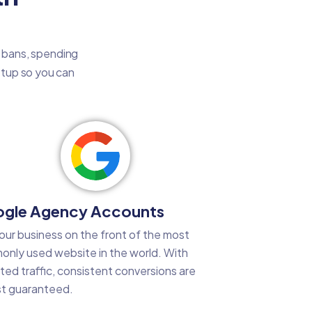
t bans, spending
setup so you can
gle Agency Accounts
our business on the front of the most
nly used website in the world. With
ted traffic, consistent conversions are
t guaranteed.