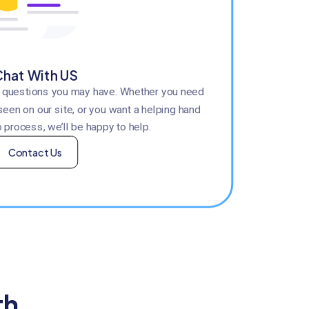
hat With US
y questions you may have. Whether you need
seen on our site, or you want a helping hand
 process, we’ll be happy to help.
Contact Us
th