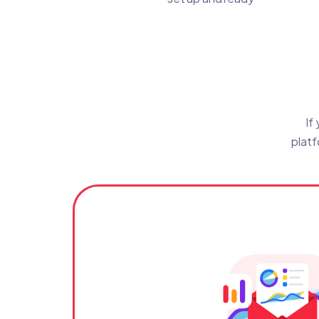
If
platf