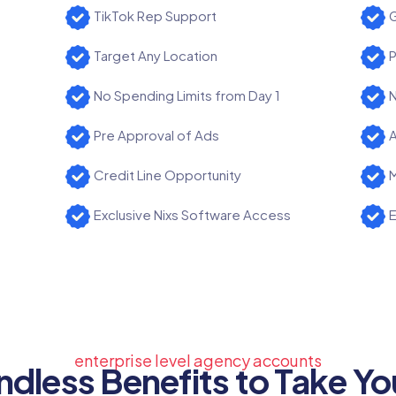
TikTok Rep Support
G
Target Any Location
P
No Spending Limits from Day 1
N
Pre Approval of Ads
A
Credit Line Opportunity
M
Exclusive Nixs Software Access
E
enterprise level agency accounts
ndless Benefits to Take Yo