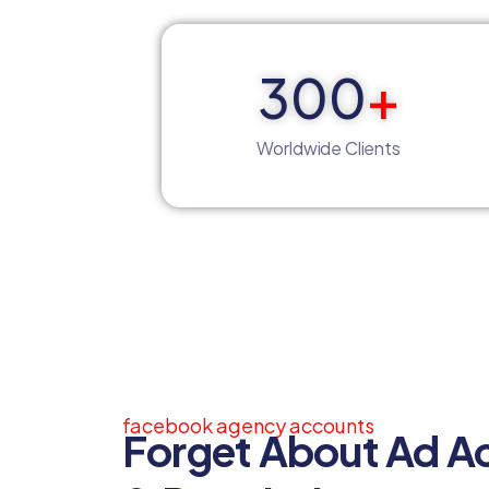
300
+
Worldwide Clients
facebook agency accounts
Forget About Ad A