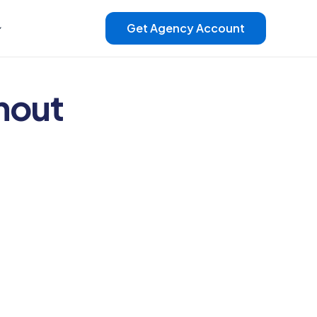
Get Agency Account
hout