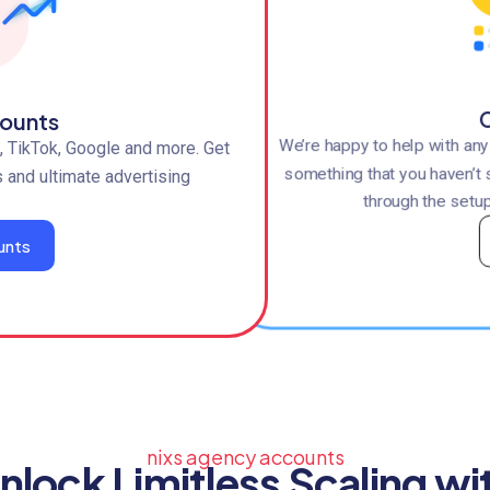
C
ounts
We’re happy to help with an
 TikTok, Google and more. Get
something that you haven’t 
s and ultimate advertising
through the setup
unts
nixs agency accounts
nlock Limitless Scaling wi