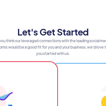
Let's Get Started
 you think our leveraged connections with the leading social me
orms would be a good fit for you and your business, we’d love 
you started with us.