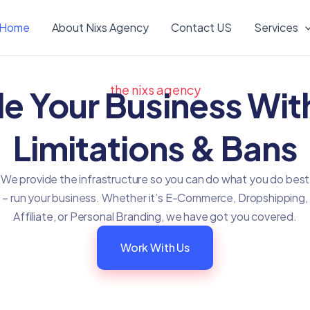
Home
About Nixs Agency
Contact US
Services
the nixs agency
le Your Business Wit
Limitations & Bans
We provide the infrastructure so you can do what you do best
– run your business. Whether it’s E-Commerce, Dropshipping,
Affiliate, or Personal Branding, we have got you covered.
Work With Us