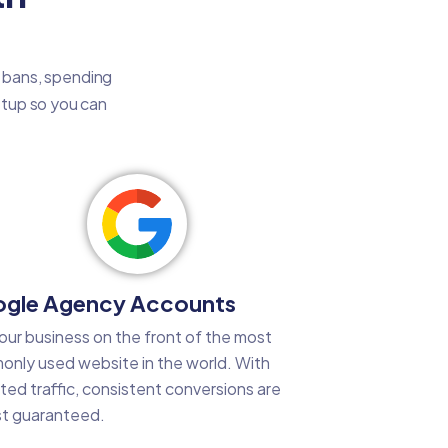
t bans, spending
setup so you can
gle Agency Accounts
our business on the front of the most
nly used website in the world. With
ted traffic, consistent conversions are
t guaranteed.