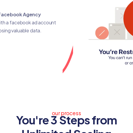
Facebook Agency
with a facebook ad account
losing valuable data.
our process
You're 3 Steps from