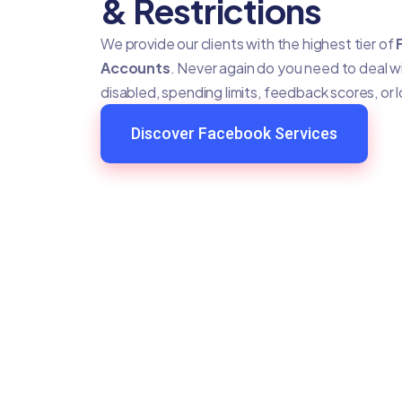
& Restrictions
We provide our clients with the highest tier of
Accounts
. Never again do you need to deal 
disabled, spending limits, feedback scores, or 
Discover Facebook Services