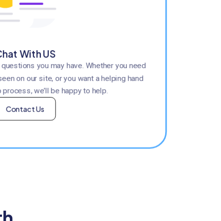
hat With US
y questions you may have. Whether you need
seen on our site, or you want a helping hand
 process, we’ll be happy to help.
Contact Us
th