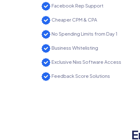
Facebook Rep Support
Cheaper CPM & CPA
No Spending Limits from Day 1
Business Whitelisting
Exclusive Nixs Software Access
Feedback Score Solutions
E