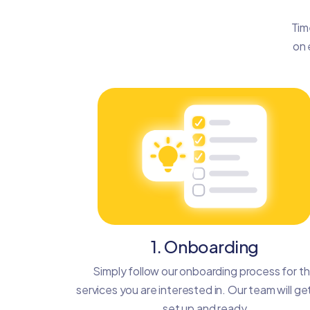
Tim
on 
1. Onboarding
Simply follow our onboarding process for t
services you are interested in. Our team will ge
set up and ready