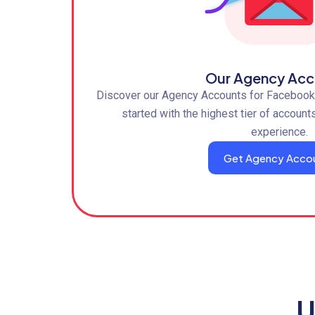
Our Agency Acc
Discover our Agency Accounts for Facebook,
started with the highest tier of account
experience.
Get Agency Acco
U