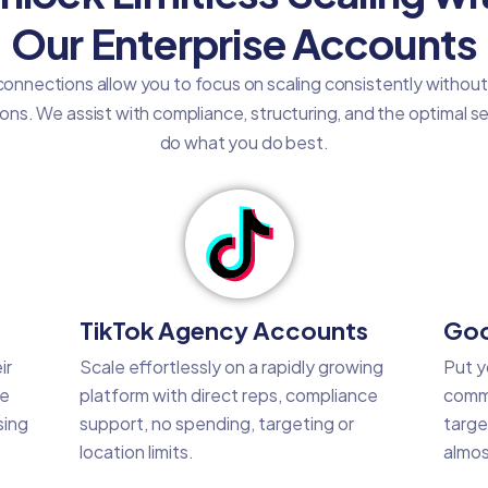
Our Enterprise Accounts
onnections allow you to focus on scaling consistently withou
tions. We assist with compliance, structuring, and the optimal 
do what you do best.
TikTok Agency Accounts
Goo
ir
Scale effortlessly on a rapidly growing
Put y
he
platform with direct reps, compliance
commo
sing
support, no spending, targeting or
targe
location limits.
almos