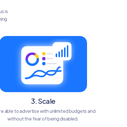
s is
ning
3. Scale
re able to advertise with unlimited budgets and
without the fear of being disabled.