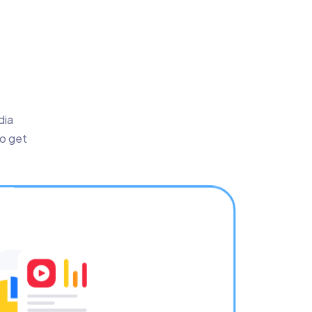
dia
to get