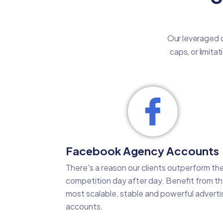
Our leveraged c
caps, or limita
Facebook Agency Accounts
There's a reason our clients outperform the
competition day after day. Benefit from t
most scalable, stable and powerful adverti
accounts.