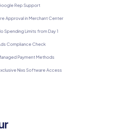
oogle Rep Support
re Approval in Merchant Center
o Spending Limits from Day 1
ds Compliance Check
anaged Payment Methods
xclusive Nixs Software Access
ur