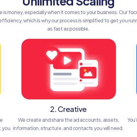
Unlimited Scaling
e is money, especially when it comes to your business. Our focu
efficiency, which is why our process is simplified to get you run
as fast as possible.
2. Creative
he
We create and share the ad accounts, assets,
You'
t you
information, structure, and contacts you will need.