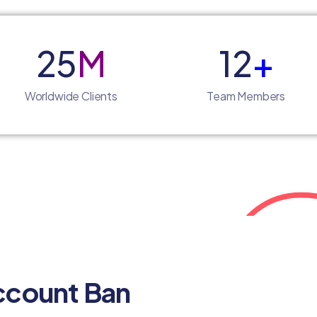
25
M
12
+
Worldwide Clients
Team Members
ccount Ban