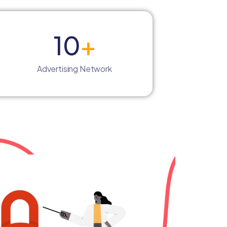
10
+
Advertising Network