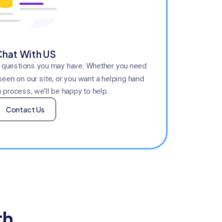
hat With US
y questions you may have. Whether you need
seen on our site, or you want a helping hand
 process, we’ll be happy to help.
Contact Us
th