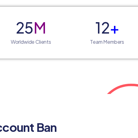
25
M
12
+
Worldwide Clients
Team Members
ccount Ban