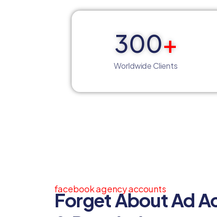
300
+
Worldwide Clients
facebook agency accounts
Forget About Ad A