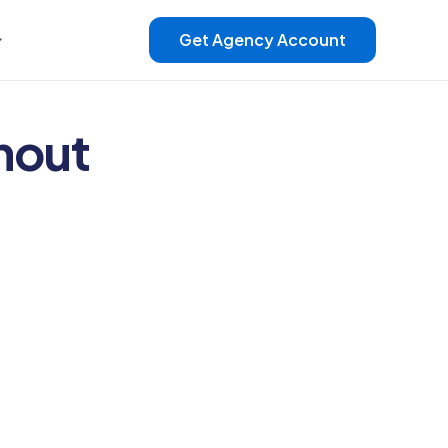
Get Agency Account
hout