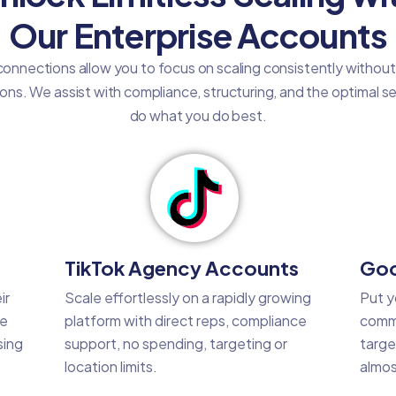
Our Enterprise Accounts
onnections allow you to focus on scaling consistently withou
tions. We assist with compliance, structuring, and the optimal 
do what you do best.
TikTok Agency Accounts
Goo
ir
Scale effortlessly on a rapidly growing
Put y
he
platform with direct reps, compliance
commo
sing
support, no spending, targeting or
targe
location limits.
almos