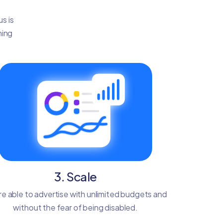
s is
ning
3. Scale
re able to advertise with unlimited budgets and
without the fear of being disabled.