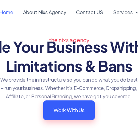
Home
About Nixs Agency
Contact US
Services
the nixs agency
le Your Business Wit
Limitations & Bans
We provide the infrastructure so you can do what you do best
– run your business. Whether it’s E-Commerce, Dropshipping,
Affiliate, or Personal Branding, we have got you covered.
Work With Us