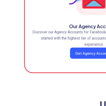
Our Agency Acc
Discover our Agency Accounts for Facebook,
started with the highest tier of account
experience.
Get Agency Acco
U