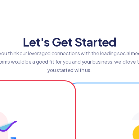
Let's Get Started
 you think our leveraged connections with the leading social me
orms would be a good fit for you and your business, we’d love 
you started with us.