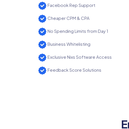
Facebook Rep Support
Cheaper CPM & CPA
No Spending Limits from Day 1
Business Whitelisting
Exclusive Nixs Software Access
Feedback Score Solutions
E