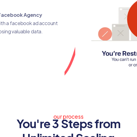
Facebook Agency
with a facebook ad account
losing valuable data.
our process
You're 3 Steps from