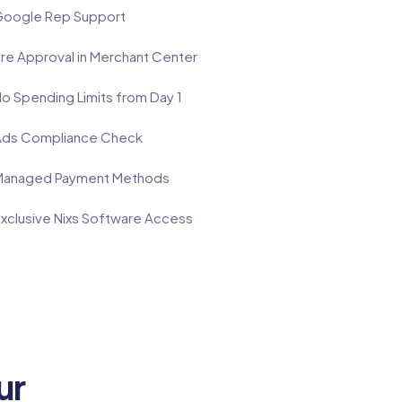
oogle Rep Support
re Approval in Merchant Center
o Spending Limits from Day 1
ds Compliance Check
anaged Payment Methods
xclusive Nixs Software Access
ur