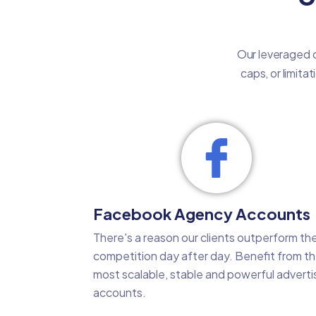
Our leveraged c
caps, or limita
Facebook Agency Accounts
There's a reason our clients outperform the
competition day after day. Benefit from t
most scalable, stable and powerful adverti
accounts.