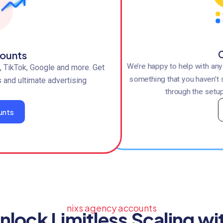
C
ounts
We’re happy to help with an
 TikTok, Google and more. Get
something that you haven’t 
s and ultimate advertising
through the setup
unts
nixs agency accounts
nlock Limitless Scaling wi