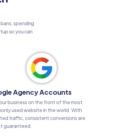
t bans, spending
setup so you can
gle Agency Accounts
our business on the front of the most
nly used website in the world. With
ted traffic, consistent conversions are
t guaranteed.