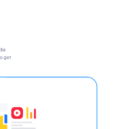
dia
to get