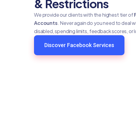
& Restrictions
We provide our clients with the highest tier of
Accounts
. Never again do you need to deal 
disabled, spending limits, feedback scores, or 
Discover Facebook Services