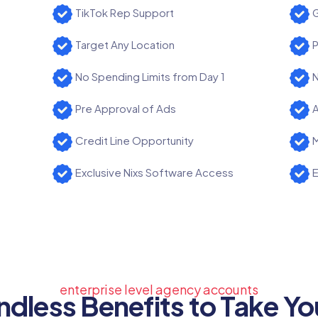
TikTok Rep Support
G
Target Any Location
P
No Spending Limits from Day 1
N
Pre Approval of Ads
A
Credit Line Opportunity
M
Exclusive Nixs Software Access
E
enterprise level agency accounts
ndless Benefits to Take Yo