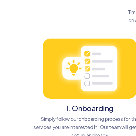
Tim
on 
1. Onboarding
Simply follow our onboarding process for t
services you are interested in. Our team will ge
set up and ready