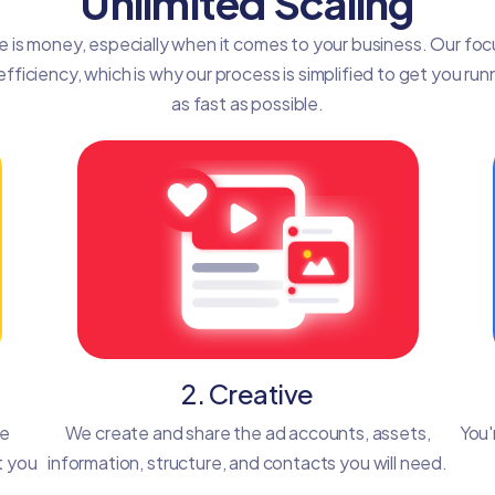
Unlimited Scaling
e is money, especially when it comes to your business. Our focu
efficiency, which is why our process is simplified to get you run
as fast as possible.
2. Creative
he
We create and share the ad accounts, assets,
You'
t you
information, structure, and contacts you will need.