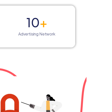
10
+
Advertising Network