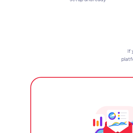
If
platf