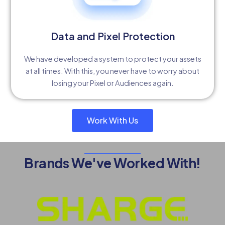
Data and Pixel Protection
We have developed a system to protect your assets
at all times. With this, you never have to worry about
losing your Pixel or Audiences again.
Work With Us
Brands We've Worked With!