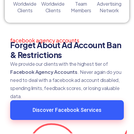
Worldwide
Worldwide
Team
Advertising
Clients
Clients
Members
Network
facebook agency accounts
Forget About Ad Account Ban
& Restrictions
We provide our clients with the highest tier of
Facebook Agency Accounts
. Never again do you
need to deal with a facebook ad account disabled,
spending limits, feedback scores, or losing valuable
data.
Discover Facebook Services