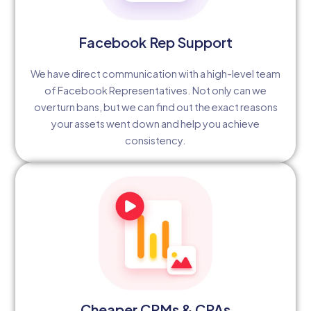
Facebook Rep Support
We have direct communication with a high-level team
of Facebook Representatives. Not only can we
overturn bans, but we can find out the exact reasons
your assets went down and help you achieve
consistency.
Cheaper CPMs & CPAs