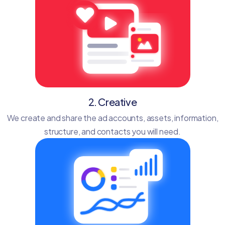
2. Creative
We create and share the ad accounts, assets, information,
structure, and contacts you will need.