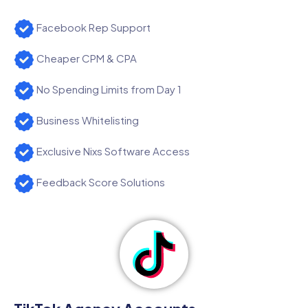
Facebook Rep Support
Cheaper CPM & CPA
No Spending Limits from Day 1
Business Whitelisting
Exclusive Nixs Software Access
Feedback Score Solutions