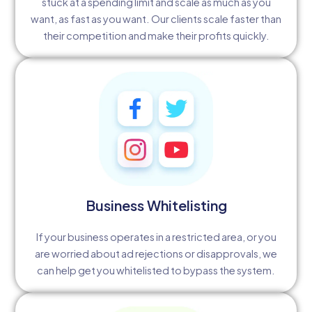
stuck at a spending limit and scale as much as you
want, as fast as you want. Our clients scale faster than
their competition and make their profits quickly.
Business Whitelisting
If your business operates in a restricted area, or you
are worried about ad rejections or disapprovals, we
can help get you whitelisted to bypass the system.