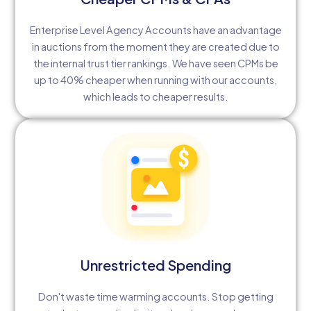
Enterprise Level Agency Accounts have an advantage
in auctions from the moment they are created due to
the internal trust tier rankings. We have seen CPMs be
up to 40% cheaper when running with our accounts,
which leads to cheaper results.
Unrestricted Spending
Don't waste time warming accounts. Stop getting