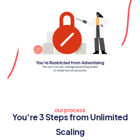
our process
You're 3 Steps from Unlimited
Scaling