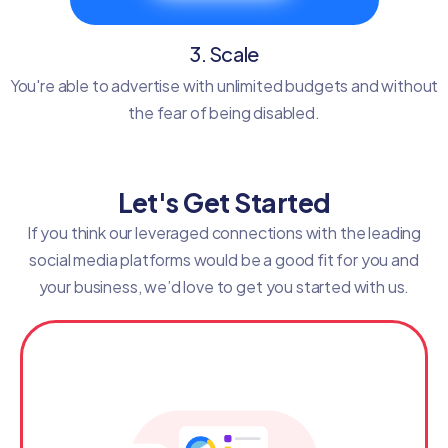
3. Scale
You're able to advertise with unlimited budgets and without
the fear of being disabled.
Let's Get Started
If you think our leveraged connections with the leading
social media platforms would be a good fit for you and
your business, we’d love to get you started with us.