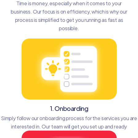
Time is money, especially when it comes to your
business. Our focus is on efficiency, which is why our
process is simplified to get you running as fast as
possible.
1. Onboarding
Simply follow our onboarding process for the services you are
interested in. Our team will get you set up and ready