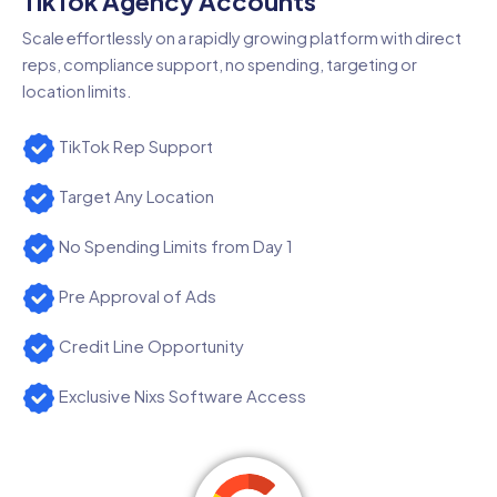
TikTok Agency Accounts
Scale effortlessly on a rapidly growing platform with direct
reps, compliance support, no spending, targeting or
location limits.
TikTok Rep Support
Target Any Location
No Spending Limits from Day 1
Pre Approval of Ads
Credit Line Opportunity
Exclusive Nixs Software Access