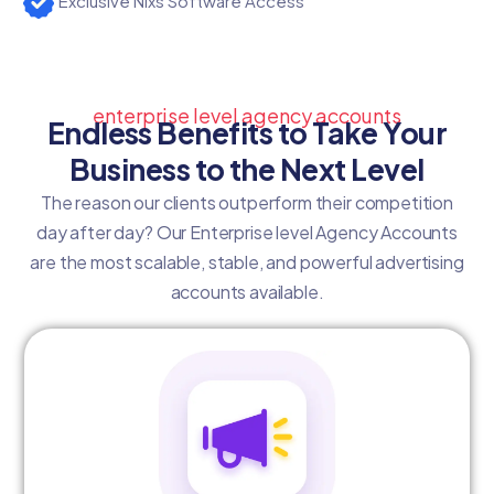
Exclusive Nixs Software Access
enterprise level agency accounts
Endless Benefits to Take Your
Business to the Next Level
The reason our clients outperform their competition
day after day? Our Enterprise level Agency Accounts
are the most scalable, stable, and powerful advertising
accounts available.