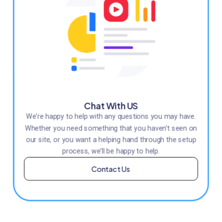
Chat With US
We’re happy to help with any questions you may have.
Whether you need something that you haven’t seen on
our site, or you want a helping hand through the setup
process, we’ll be happy to help.
Contact Us