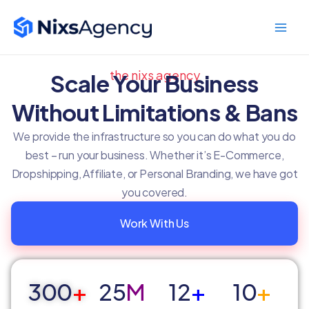
Skip
Main
to
Men
content
the nixs agency
Scale Your Business
Without Limitations & Bans
We provide the infrastructure so you can do what you do
best – run your business. Whether it’s E-Commerce,
Dropshipping, Affiliate, or Personal Branding, we have got
you covered.
Work With Us
300
+
25
M
12
+
10
+