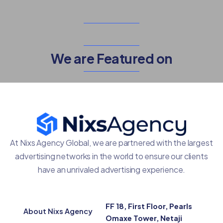
We are Featured on
At Nixs Agency Global, we are partnered with the largest
advertising networks in the world to ensure our clients
have an unrivaled advertising experience.
FF 18, First Floor, Pearls
About Nixs Agency
Omaxe Tower, Netaji