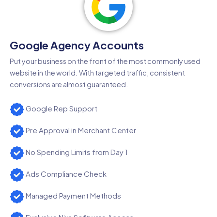
Google Agency Accounts
Put your business on the front of the most commonly used
website in the world. With targeted traffic, consistent
conversions are almost guaranteed.
Google Rep Support
Pre Approval in Merchant Center
No Spending Limits from Day 1
Ads Compliance Check
Managed Payment Methods