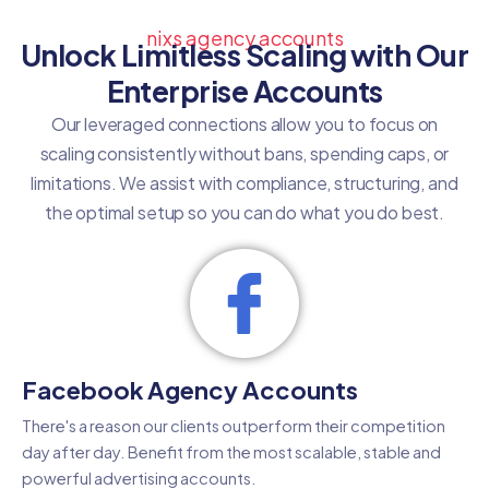
nixs agency accounts
Unlock Limitless Scaling with Our
Enterprise Accounts
Our leveraged connections allow you to focus on
scaling consistently without bans, spending caps, or
limitations. We assist with compliance, structuring, and
the optimal setup so you can do what you do best.
Facebook Agency Accounts
There's a reason our clients outperform their competition
day after day. Benefit from the most scalable, stable and
powerful advertising accounts.