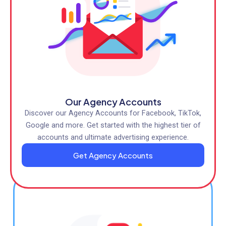
Our Agency Accounts
Discover our Agency Accounts for Facebook, TikTok,
Google and more. Get started with the highest tier of
accounts and ultimate advertising experience.
Get Agency Accounts