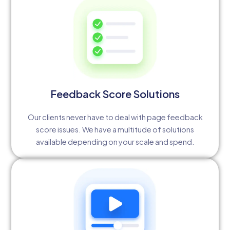
Feedback Score Solutions
Our clients never have to deal with page feedback
score issues. We have a multitude of solutions
available depending on your scale and spend.