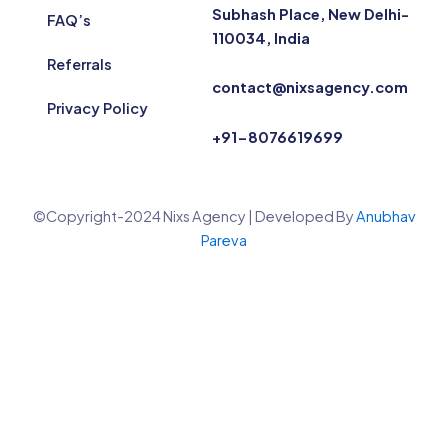
Subhash Place, New Delhi-
FAQ’s
110034, India
Referrals
contact@nixsagency.com
Privacy Policy
+91-8076619699
©Copyright-2024 Nixs Agency | Developed By
Anubhav
Pareva