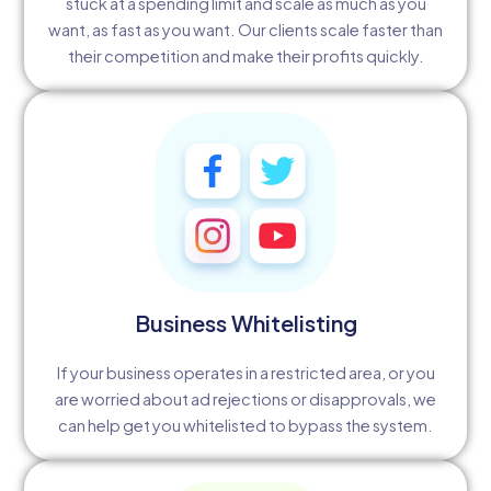
stuck at a spending limit and scale as much as you
want, as fast as you want. Our clients scale faster than
their competition and make their profits quickly.
Business Whitelisting
If your business operates in a restricted area, or you
are worried about ad rejections or disapprovals, we
can help get you whitelisted to bypass the system.