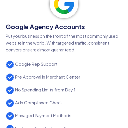
Google Agency Accounts
Put your business on the front of the most commonly used
website in the world. With targeted traffic, consistent
conversions are almost guaranteed.
Google Rep Support
Pre Approval in Merchant Center
No Spending Limits from Day 1
Ads Compliance Check
Managed Payment Methods