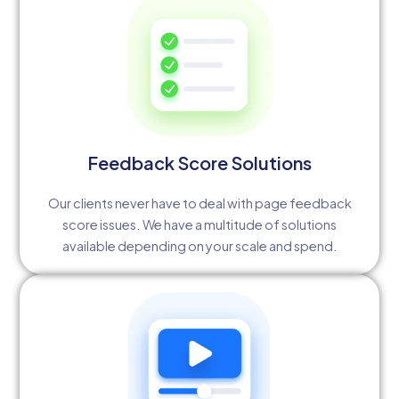
Feedback Score Solutions
Our clients never have to deal with page feedback
score issues. We have a multitude of solutions
available depending on your scale and spend.