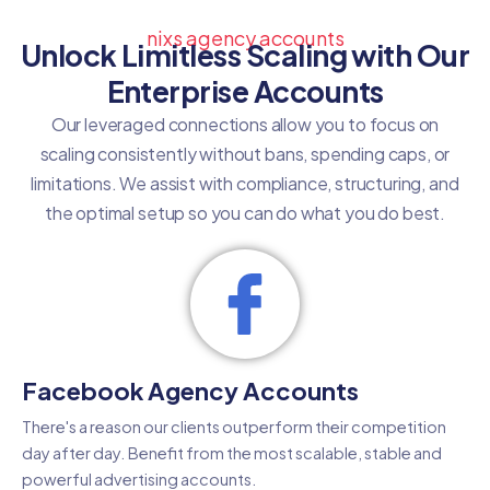
nixs agency accounts
Unlock Limitless Scaling with Our
Enterprise Accounts
Our leveraged connections allow you to focus on
scaling consistently without bans, spending caps, or
limitations. We assist with compliance, structuring, and
the optimal setup so you can do what you do best.
Facebook Agency Accounts
There's a reason our clients outperform their competition
day after day. Benefit from the most scalable, stable and
powerful advertising accounts.