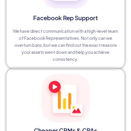
Facebook Rep Support
We have direct communication with a high-level team
of Facebook Representatives. Not only can we
overturn bans, but we can find out the exact reasons
your assets went down and help you achieve
consistency.
Cheaper CPMs & CPAs