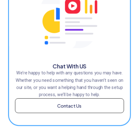
Chat With US
We’re happy to help with any questions you may have.
Whether you need something that you haven’t seen on
our site, or you want a helping hand through the setup
process, we’ll be happy to help.
Contact Us