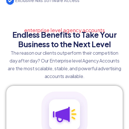
Exclusive Nixs Software Access
enterprise level agency accounts
Endless Benefits to Take Your
Business to the Next Level
The reason our clients outperform their competition
day after day? Our Enterprise level Agency Accounts
are the most scalable, stable, and powerful advertising
accounts available.