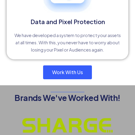
Data and Pixel Protection
We have developed a system to protect your assets
at all times. With this, you never have to worry about
losing your Pixel or Audiences again.
Work With Us
Brands We've Worked With!