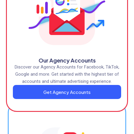
Our Agency Accounts
Discover our Agency Accounts for Facebook, TikTok,
Google and more. Get started with the highest tier of
accounts and ultimate advertising experience.
Get Agency Accounts