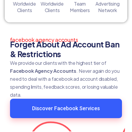
Worldwide
Worldwide
Team
Advertising
Clients
Clients
Members
Network
facebook agency accounts
Forget About Ad Account Ban
& Restrictions
We provide our clients with the highest tier of
Facebook Agency Accounts
. Never again do you
need to deal with a facebook ad account disabled,
spending limits, feedback scores, or losing valuable
data.
Discover Facebook Services