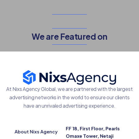
We are Featured on
At Nixs Agency Global, we are partnered with the largest
advertising networks in the world to ensure our clients
have an unrivaled advertising experience.
FF 18, First Floor, Pearls
About Nixs Agency
Omaxe Tower, Netaji