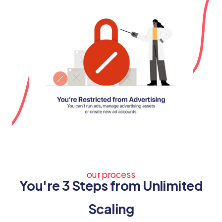
our process
You're 3 Steps from Unlimited
Scaling