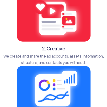
2. Creative
We create and share the ad accounts, assets, information,
structure, and contacts you will need.