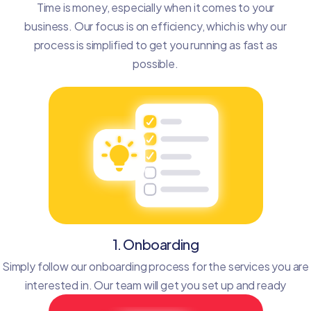
Time is money, especially when it comes to your
business. Our focus is on efficiency, which is why our
process is simplified to get you running as fast as
possible.
1. Onboarding
Simply follow our onboarding process for the services you are
interested in. Our team will get you set up and ready