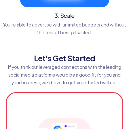
3. Scale
You're able to advertise with unlimited budgets and without
the fear of being disabled.
Let's Get Started
If you think our leveraged connections with the leading
social media platforms would be a good fit for you and
your business, we’d love to get you started with us.