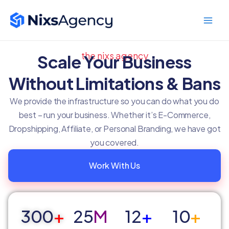
Skip
Main
to
Men
content
the nixs agency
Scale Your Business
Without Limitations & Bans
We provide the infrastructure so you can do what you do
best – run your business. Whether it’s E-Commerce,
Dropshipping, Affiliate, or Personal Branding, we have got
you covered.
Work With Us
300
+
25
M
12
+
10
+