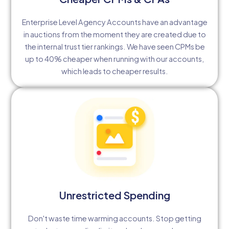
Enterprise Level Agency Accounts have an advantage
in auctions from the moment they are created due to
the internal trust tier rankings. We have seen CPMs be
up to 40% cheaper when running with our accounts,
which leads to cheaper results.
Unrestricted Spending
Don't waste time warming accounts. Stop getting