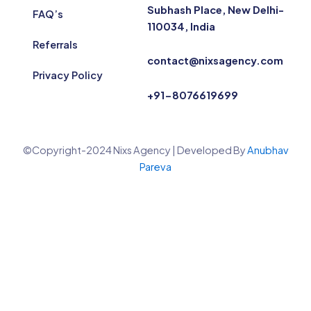
Subhash Place, New Delhi-
FAQ’s
110034, India
Referrals
contact@nixsagency.com
Privacy Policy
+91-8076619699
©Copyright-2024 Nixs Agency | Developed By
Anubhav
Pareva