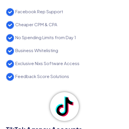
Facebook Rep Support
Cheaper CPM & CPA
No Spending Limits from Day 1
Business Whitelisting
Exclusive Nixs Software Access
Feedback Score Solutions