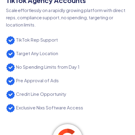
TikTok Agency Accounts
Scale effortlessly on a rapidly growing platform with direct
reps, compliance support, no spending, targeting or
location limits.
TikTok Rep Support
Target Any Location
No Spending Limits from Day 1
Pre Approval of Ads
Credit Line Opportunity
Exclusive Nixs Software Access