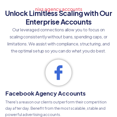
nixs agency accounts
Unlock Limitless Scaling with Our
Enterprise Accounts
Our leveraged connections allow you to focus on
scaling consistently without bans, spending caps, or
limitations. We assist with compliance, structuring, and
the optimal setup so you can do what you do best.
Facebook Agency Accounts
There's a reason our clients outperform their competition
day after day. Benefit from the most scalable, stable and
powerful advertising accounts.