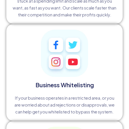
stuck at a spending limit and scale as much as you
want, as fast as you want. Our clients scale faster than
their competition and make their profits quickly.
Business Whitelisting
If your business operates in a restricted area, or you
are worried about ad rejections or disapprovals, we
can help get you whitelisted to bypass the system.