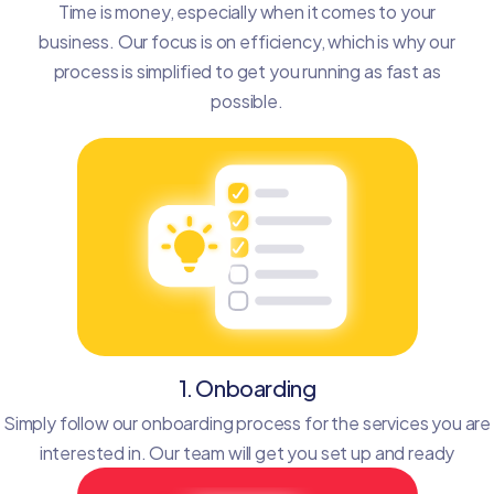
Time is money, especially when it comes to your
business. Our focus is on efficiency, which is why our
process is simplified to get you running as fast as
possible.
1. Onboarding
Simply follow our onboarding process for the services you are
interested in. Our team will get you set up and ready