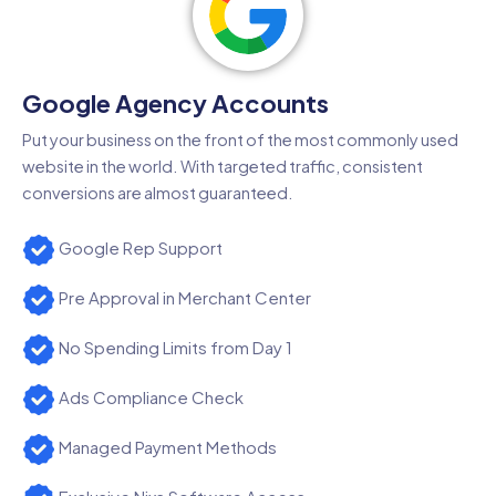
Google Agency Accounts
Put your business on the front of the most commonly used
website in the world. With targeted traffic, consistent
conversions are almost guaranteed.
Google Rep Support
Pre Approval in Merchant Center
No Spending Limits from Day 1
Ads Compliance Check
Managed Payment Methods