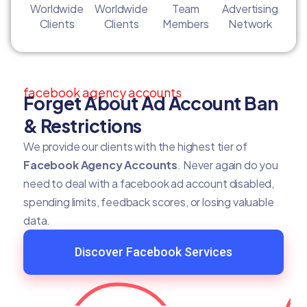
Worldwide
Worldwide
Team
Advertising
Clients
Clients
Members
Network
facebook agency accounts
Forget About Ad Account Ban
& Restrictions
We provide our clients with the highest tier of
Facebook Agency Accounts
. Never again do you
need to deal with a facebook ad account disabled,
spending limits, feedback scores, or losing valuable
data.
Discover Facebook Services