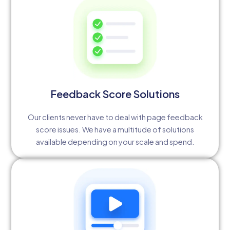
Feedback Score Solutions
Our clients never have to deal with page feedback
score issues. We have a multitude of solutions
available depending on your scale and spend.