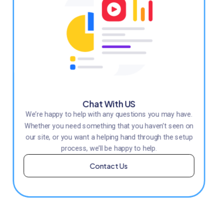
Chat With US
We’re happy to help with any questions you may have.
Whether you need something that you haven’t seen on
our site, or you want a helping hand through the setup
process, we’ll be happy to help.
Contact Us