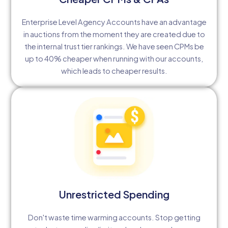
Enterprise Level Agency Accounts have an advantage
in auctions from the moment they are created due to
the internal trust tier rankings. We have seen CPMs be
up to 40% cheaper when running with our accounts,
which leads to cheaper results.
Unrestricted Spending
Don't waste time warming accounts. Stop getting