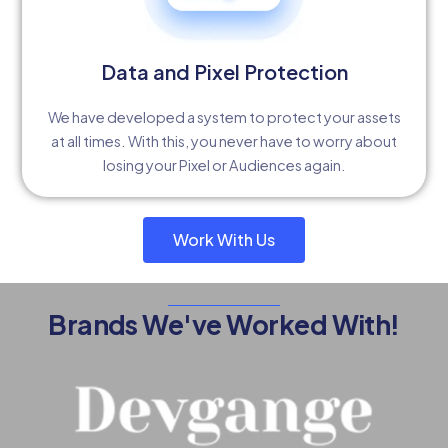
Data and Pixel Protection
We have developed a system to protect your assets
at all times. With this, you never have to worry about
losing your Pixel or Audiences again.
Work With Us
Brands We've Worked With!