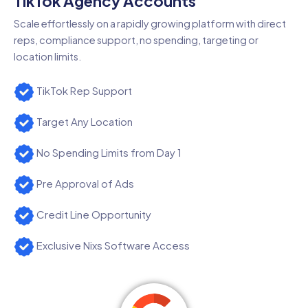
TikTok Agency Accounts
Scale effortlessly on a rapidly growing platform with direct
reps, compliance support, no spending, targeting or
location limits.
TikTok Rep Support
Target Any Location
No Spending Limits from Day 1
Pre Approval of Ads
Credit Line Opportunity
Exclusive Nixs Software Access