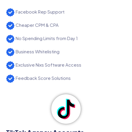
Facebook Rep Support
Cheaper CPM & CPA
No Spending Limits from Day 1
Business Whitelisting
Exclusive Nixs Software Access
Feedback Score Solutions