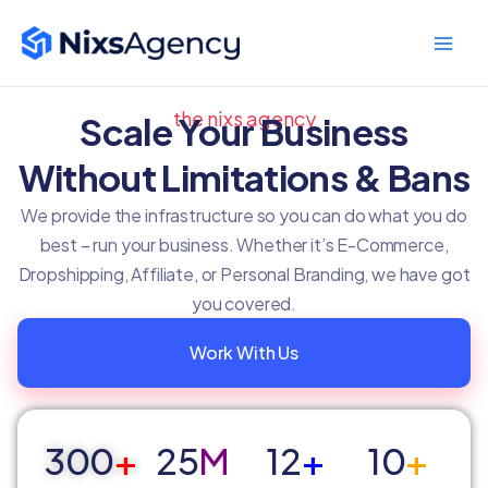
Skip
Main
to
Men
content
the nixs agency
Scale Your Business
Without Limitations & Bans
We provide the infrastructure so you can do what you do
best – run your business. Whether it’s E-Commerce,
Dropshipping, Affiliate, or Personal Branding, we have got
you covered.
Work With Us
300
+
25
M
12
+
10
+