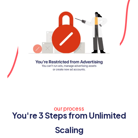
our process
You're 3 Steps from Unlimited
Scaling