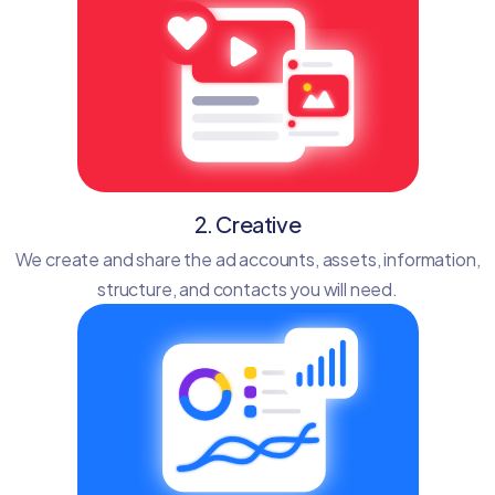
2. Creative
We create and share the ad accounts, assets, information,
structure, and contacts you will need.