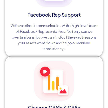
Facebook Rep Support
We have direct communication with a high-level team
of Facebook Representatives. Not only can we
overturn bans, but we can find out the exact reasons
your assets went down and help you achieve
consistency.
Cheaper CPMs & CPAs