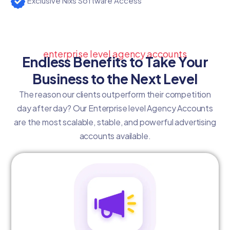
Exclusive Nixs Software Access
enterprise level agency accounts
Endless Benefits to Take Your
Business to the Next Level
The reason our clients outperform their competition
day after day? Our Enterprise level Agency Accounts
are the most scalable, stable, and powerful advertising
accounts available.