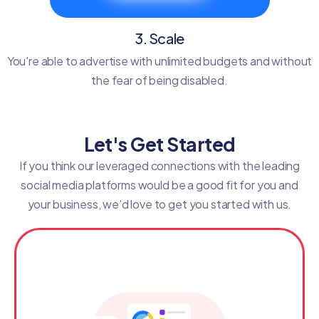
3. Scale
You're able to advertise with unlimited budgets and without
the fear of being disabled.
Let's Get Started
If you think our leveraged connections with the leading
social media platforms would be a good fit for you and
your business, we’d love to get you started with us.