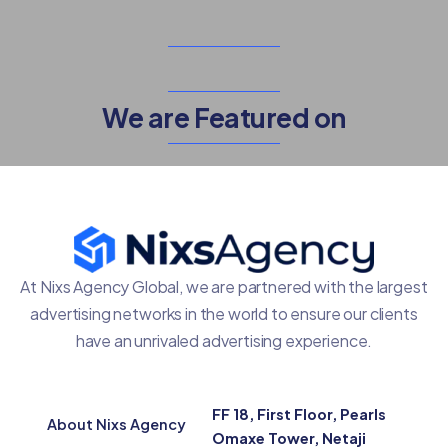
We are Featured on
At Nixs Agency Global, we are partnered with the largest
advertising networks in the world to ensure our clients
have an unrivaled advertising experience.
FF 18, First Floor, Pearls
About Nixs Agency
Omaxe Tower, Netaji