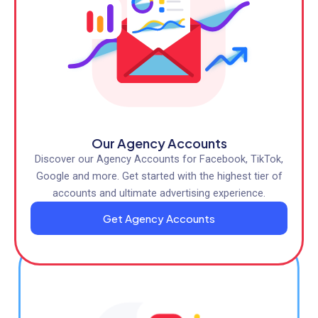
Our Agency Accounts
Discover our Agency Accounts for Facebook, TikTok,
Google and more. Get started with the highest tier of
accounts and ultimate advertising experience.
Get Agency Accounts