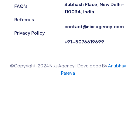
Subhash Place, New Delhi-
FAQ’s
110034, India
Referrals
contact@nixsagency.com
Privacy Policy
+91-8076619699
©Copyright-2024 Nixs Agency | Developed By
Anubhav
Pareva