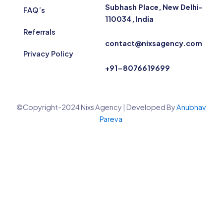
Subhash Place, New Delhi-
FAQ’s
110034, India
Referrals
contact@nixsagency.com
Privacy Policy
+91-8076619699
©Copyright-2024 Nixs Agency | Developed By
Anubhav
Pareva