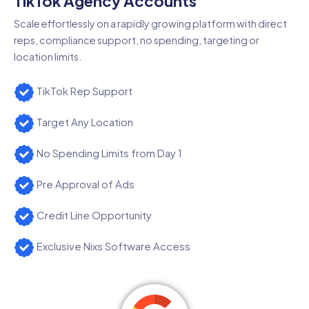
TikTok Agency Accounts
Scale effortlessly on a rapidly growing platform with direct
reps, compliance support, no spending, targeting or
location limits.
TikTok Rep Support
Target Any Location
No Spending Limits from Day 1
Pre Approval of Ads
Credit Line Opportunity
Exclusive Nixs Software Access