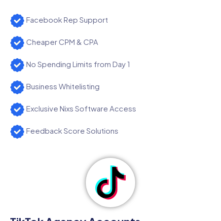
Facebook Rep Support
Cheaper CPM & CPA
No Spending Limits from Day 1
Business Whitelisting
Exclusive Nixs Software Access
Feedback Score Solutions