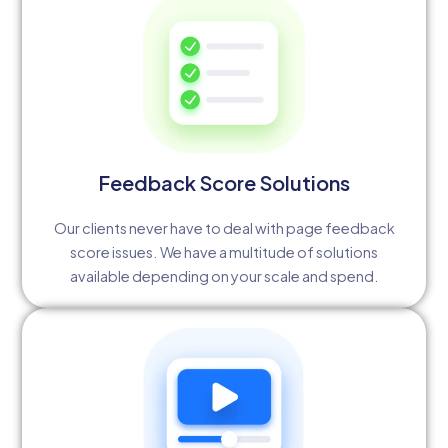
Feedback Score Solutions
Our clients never have to deal with page feedback
score issues. We have a multitude of solutions
available depending on your scale and spend.