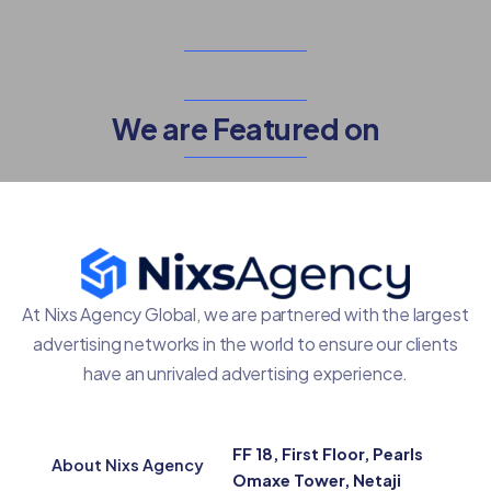
We are Featured on
At Nixs Agency Global, we are partnered with the largest
advertising networks in the world to ensure our clients
have an unrivaled advertising experience.
FF 18, First Floor, Pearls
About Nixs Agency
Omaxe Tower, Netaji