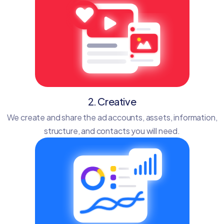
2. Creative
We create and share the ad accounts, assets, information,
structure, and contacts you will need.