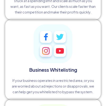
stuck at a spending limit and scale as much as you
want, as fast as you want. Our clients scale faster than
their competition and make their profits quickly.
Business Whitelisting
If your business operates in a restricted area, or you
are worried about ad rejections or disapprovals, we
can help get you whitelisted to bypass the system.