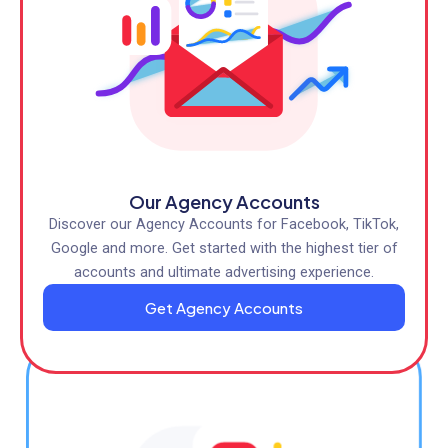
Our Agency Accounts
Discover our Agency Accounts for Facebook, TikTok,
Google and more. Get started with the highest tier of
accounts and ultimate advertising experience.
Get Agency Accounts