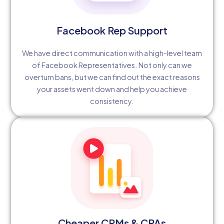
Facebook Rep Support
We have direct communication with a high-level team
of Facebook Representatives. Not only can we
overturn bans, but we can find out the exact reasons
your assets went down and help you achieve
consistency.
Cheaper CPMs & CPAs