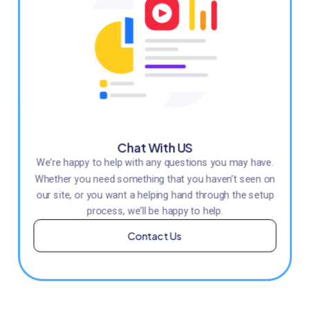
Chat With US
We’re happy to help with any questions you may have.
Whether you need something that you haven’t seen on
our site, or you want a helping hand through the setup
process, we’ll be happy to help.
Contact Us