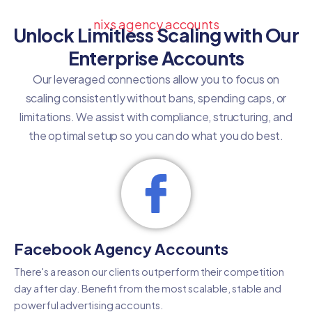
nixs agency accounts
Unlock Limitless Scaling with Our
Enterprise Accounts
Our leveraged connections allow you to focus on
scaling consistently without bans, spending caps, or
limitations. We assist with compliance, structuring, and
the optimal setup so you can do what you do best.
Facebook Agency Accounts
There's a reason our clients outperform their competition
day after day. Benefit from the most scalable, stable and
powerful advertising accounts.