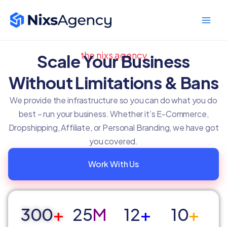
Skip
Main
to
Men
content
the nixs agency
Scale Your Business
Without Limitations & Bans
We provide the infrastructure so you can do what you do
best – run your business. Whether it’s E-Commerce,
Dropshipping, Affiliate, or Personal Branding, we have got
you covered.
Work With Us
300
+
25
M
12
+
10
+