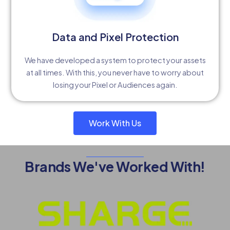
Data and Pixel Protection
We have developed a system to protect your assets
at all times. With this, you never have to worry about
losing your Pixel or Audiences again.
Work With Us
Brands We've Worked With!