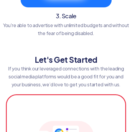
3. Scale
You're able to advertise with unlimited budgets and without
the fear of being disabled.
Let's Get Started
If you think our leveraged connections with the leading
social media platforms would be a good fit for you and
your business, we’d love to get you started with us.