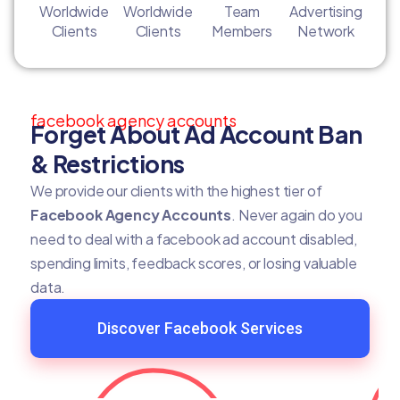
Worldwide
Worldwide
Team
Advertising
Clients
Clients
Members
Network
facebook agency accounts
Forget About Ad Account Ban
& Restrictions
We provide our clients with the highest tier of
Facebook Agency Accounts
. Never again do you
need to deal with a facebook ad account disabled,
spending limits, feedback scores, or losing valuable
data.
Discover Facebook Services