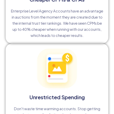
Enterprise Level Agency Accounts have an advantage
in auctions from the moment they are created due to
the internal trust tier rankings. We have seen CPMs be
up to 40% cheaper when running with our accounts,
which leads to cheaper results.
Unrestricted Spending
Don't waste time warming accounts. Stop getting