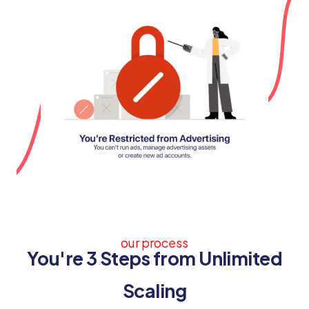
our process
You're 3 Steps from Unlimited
Scaling