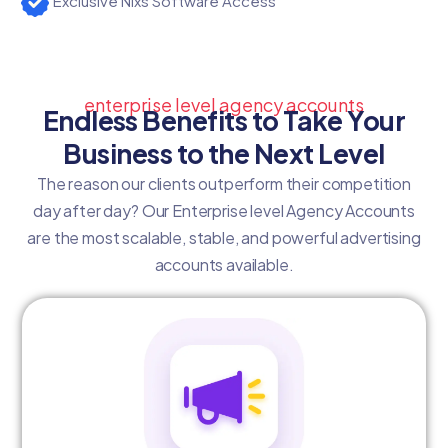
Exclusive Nixs Software Access
enterprise level agency accounts
Endless Benefits to Take Your
Business to the Next Level
The reason our clients outperform their competition
day after day? Our Enterprise level Agency Accounts
are the most scalable, stable, and powerful advertising
accounts available.