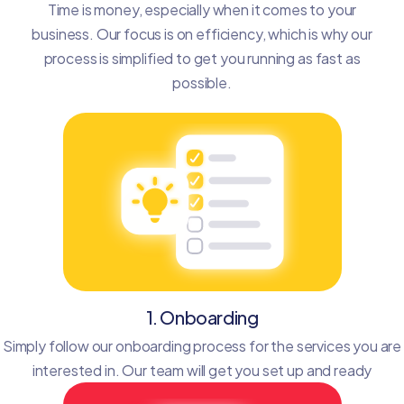
Time is money, especially when it comes to your
business. Our focus is on efficiency, which is why our
process is simplified to get you running as fast as
possible.
1. Onboarding
Simply follow our onboarding process for the services you are
interested in. Our team will get you set up and ready