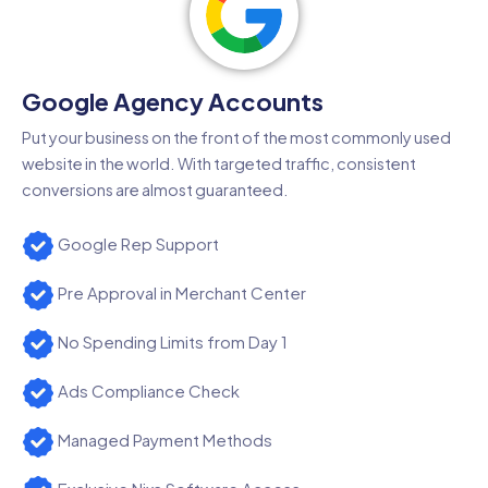
Google Agency Accounts
Put your business on the front of the most commonly used
website in the world. With targeted traffic, consistent
conversions are almost guaranteed.
Google Rep Support
Pre Approval in Merchant Center
No Spending Limits from Day 1
Ads Compliance Check
Managed Payment Methods