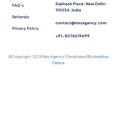
Subhash Place, New Delhi-
FAQ’s
110034, India
Referrals
contact@nixsagency.com
Privacy Policy
+91-8076619699
©Copyright-2024 Nixs Agency | Developed By
Anubhav
Pareva