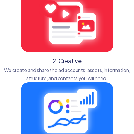
2. Creative
We create and share the ad accounts, assets, information,
structure, and contacts you will need.