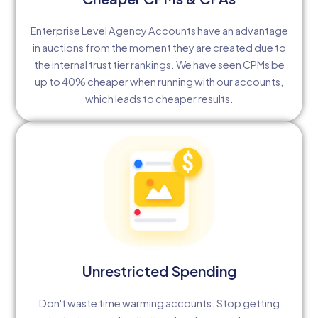
Enterprise Level Agency Accounts have an advantage
in auctions from the moment they are created due to
the internal trust tier rankings. We have seen CPMs be
up to 40% cheaper when running with our accounts,
which leads to cheaper results.
Unrestricted Spending
Don't waste time warming accounts. Stop getting