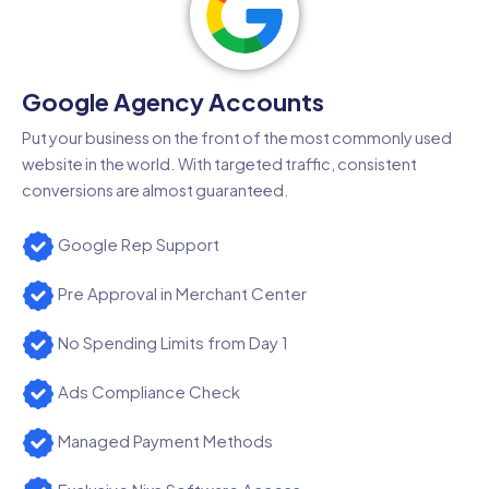
Google Agency Accounts
Put your business on the front of the most commonly used
website in the world. With targeted traffic, consistent
conversions are almost guaranteed.
Google Rep Support
Pre Approval in Merchant Center
No Spending Limits from Day 1
Ads Compliance Check
Managed Payment Methods