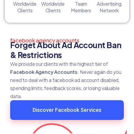
Worldwide
Worldwide
Team
Advertising
Clients
Clients
Members
Network
facebook agency accounts
Forget About Ad Account Ban
& Restrictions
We provide our clients with the highest tier of
Facebook Agency Accounts
. Never again do you
need to deal with a facebook ad account disabled,
spending limits, feedback scores, or losing valuable
data.
Discover Facebook Services