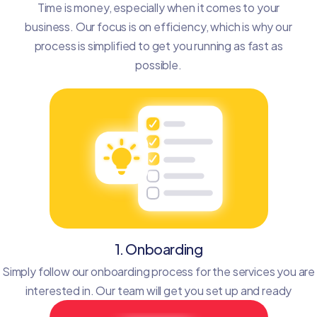
Time is money, especially when it comes to your
business. Our focus is on efficiency, which is why our
process is simplified to get you running as fast as
possible.
1. Onboarding
Simply follow our onboarding process for the services you are
interested in. Our team will get you set up and ready