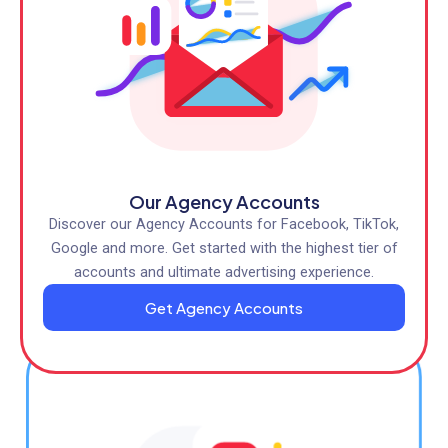
Our Agency Accounts
Discover our Agency Accounts for Facebook, TikTok,
Google and more. Get started with the highest tier of
accounts and ultimate advertising experience.
Get Agency Accounts