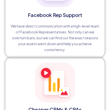
Facebook Rep Support
We have direct communication with a high-level team
of Facebook Representatives. Not only can we
overturn bans, but we can find out the exact reasons
your assets went down and help you achieve
consistency.
Cheaper CPMs & CPAs