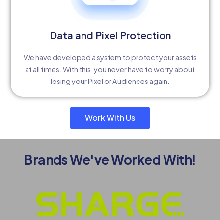
Data and Pixel Protection
We have developed a system to protect your assets
at all times. With this, you never have to worry about
losing your Pixel or Audiences again.
Work With Us
Brands We've Worked With!