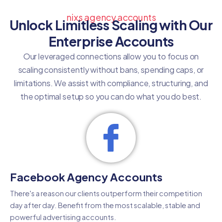
nixs agency accounts
Unlock Limitless Scaling with Our
Enterprise Accounts
Our leveraged connections allow you to focus on
scaling consistently without bans, spending caps, or
limitations. We assist with compliance, structuring, and
the optimal setup so you can do what you do best.
Facebook Agency Accounts
There's a reason our clients outperform their competition
day after day. Benefit from the most scalable, stable and
powerful advertising accounts.