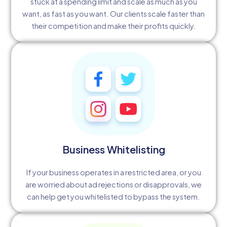
stuck at a spending limit and scale as much as you
want, as fast as you want. Our clients scale faster than
their competition and make their profits quickly.
Business Whitelisting
If your business operates in a restricted area, or you
are worried about ad rejections or disapprovals, we
can help get you whitelisted to bypass the system.