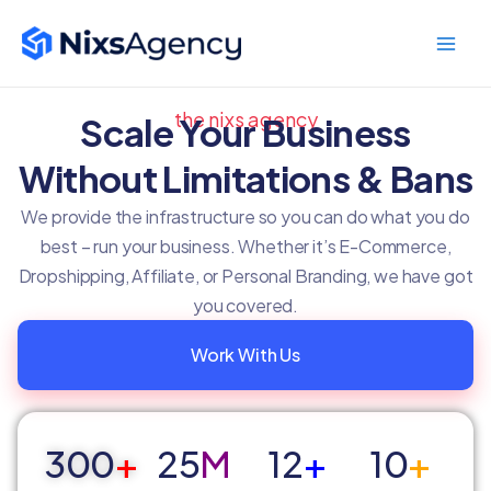
Skip
Main
to
Men
content
the nixs agency
Scale Your Business
Without Limitations & Bans
We provide the infrastructure so you can do what you do
best – run your business. Whether it’s E-Commerce,
Dropshipping, Affiliate, or Personal Branding, we have got
you covered.
Work With Us
300
+
25
M
12
+
10
+