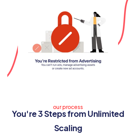
our process
You're 3 Steps from Unlimited
Scaling