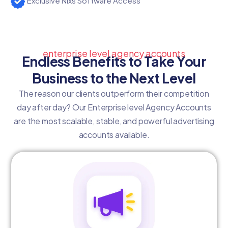
Exclusive Nixs Software Access
enterprise level agency accounts
Endless Benefits to Take Your
Business to the Next Level
The reason our clients outperform their competition
day after day? Our Enterprise level Agency Accounts
are the most scalable, stable, and powerful advertising
accounts available.