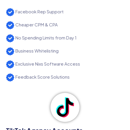
Facebook Rep Support
Cheaper CPM & CPA
No Spending Limits from Day 1
Business Whitelisting
Exclusive Nixs Software Access
Feedback Score Solutions