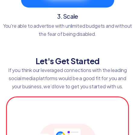
3. Scale
You're able to advertise with unlimited budgets and without
the fear of being disabled.
Let's Get Started
If you think our leveraged connections with the leading
social media platforms would be a good fit for you and
your business, we’d love to get you started with us.