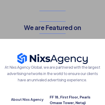
We are Featured on
At Nixs Agency Global, we are partnered with the largest
advertising networks in the world to ensure our clients
have an unrivaled advertising experience.
FF 18, First Floor, Pearls
About Nixs Agency
Omaxe Tower, Netaji