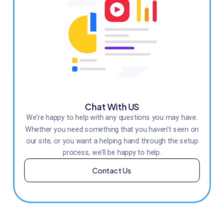
Chat With US
We’re happy to help with any questions you may have.
Whether you need something that you haven’t seen on
our site, or you want a helping hand through the setup
process, we’ll be happy to help.
Contact Us