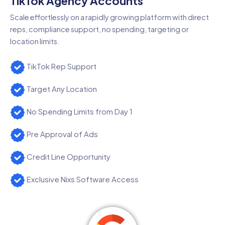
TikTok Agency Accounts
Scale effortlessly on a rapidly growing platform with direct
reps, compliance support, no spending, targeting or
location limits.
TikTok Rep Support
Target Any Location
No Spending Limits from Day 1
Pre Approval of Ads
Credit Line Opportunity
Exclusive Nixs Software Access