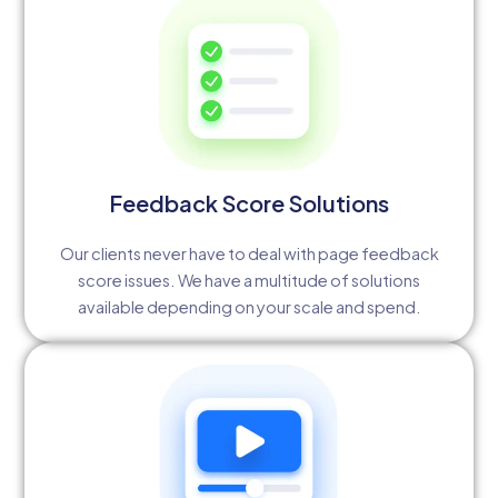
Feedback Score Solutions
Our clients never have to deal with page feedback
score issues. We have a multitude of solutions
available depending on your scale and spend.